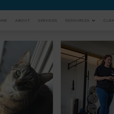
OME
ABOUT
SERVICES
RESOURCES
CLIE