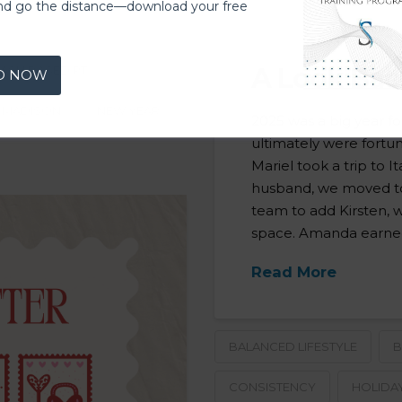
nd go the distance—download your free
A Look Bac
ASH BASED PT
D NOW
MADISON
NEW YEAR
2025 was a big year f
ultimately were fortu
Mariel took a trip to 
husband, we moved to
team to add Kirsten, 
space. Amanda earned
Read More
BALANCED LIFESTYLE
B
CONSISTENCY
HOLIDA