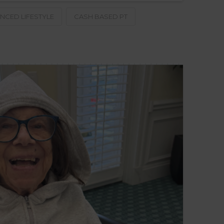
NCED LIFESTYLE
CASH BASED PT