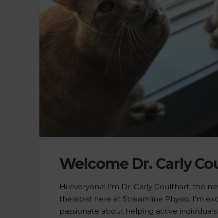
Welcome Dr. Carly Cou
Hi everyone! I’m Dr. Carly Coulthart, the n
therapist here at Streamline Physio. I’m exc
passionate about helping active individual