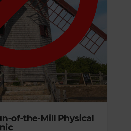
n-of-the-Mill Physical
nic