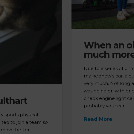
When an oi
much more
Due to a series of unf
my nephew’s car, a cut
very much. Not long 
was going on with one 
lthart
check engine light cam
probably your car …
ew sports physical
Read More
ited to join a team so
s move better,