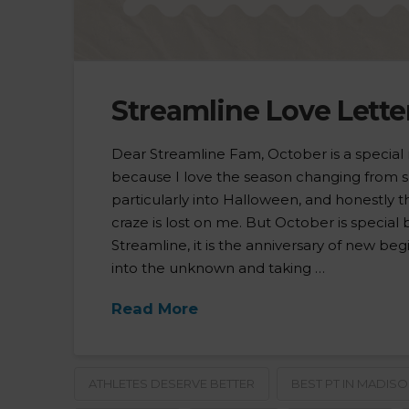
Streamline Love Lette
Dear Streamline Fam, October is a special
because I love the season changing from s
particularly into Halloween, and honestly
craze is lost on me. But October is special
Streamline, it is the anniversary of new begi
into the unknown and taking …
Read More
ATHLETES DESERVE BETTER
BEST PT IN MADIS