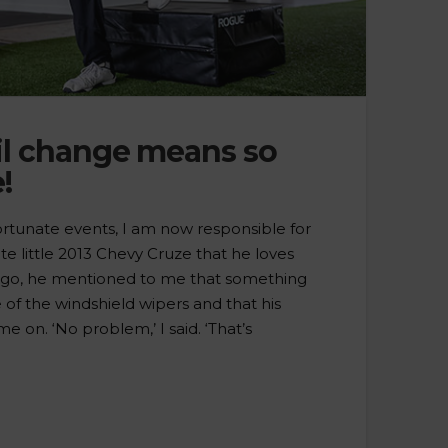
l change means so
!
ortunate events, I am now responsible for
e little 2013 Chevy Cruze that he loves
ago, he mentioned to me that something
of the windshield wipers and that his
e on. ‘No problem,’ I said. ‘That’s