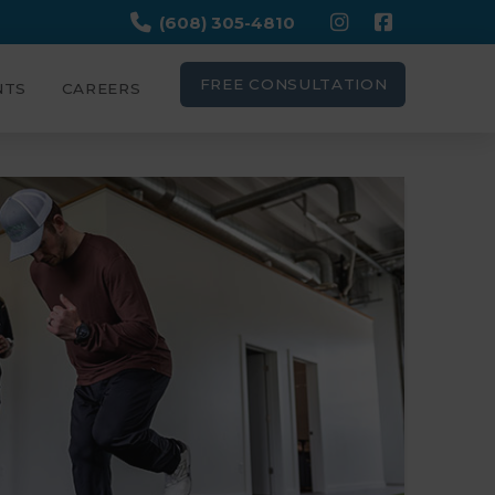
(608) 305-4810
FREE CONSULTATION
NTS
CAREERS