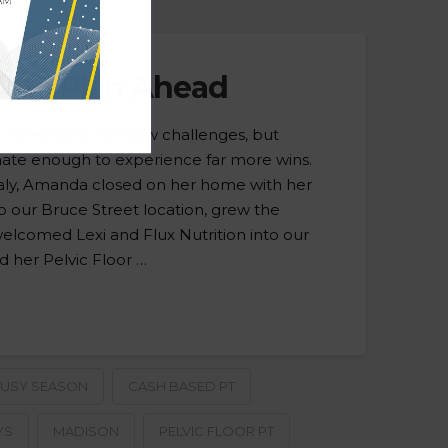
k to Plan Ahead
or Streamline. We saw challenges, but
nate enough to experience far more wins.
Italy, Amanda closed on her home with her
 our Bruce Street location, grew the
welcomed Lexi and Flux Nutrition into our
 her Pelvic Floor …
USY SEASON
CASH BASED PT
YS
MADISON
PELVIC FLOOR PT