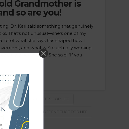
 old Grandmother is
and so are you!
ing, Dr. Kari said something that genuinely
ks. That’s not unusual—she’s one of my
a lot of what she says has shaped how I
ovement, and what we’re actually working
uck in a different way. She said: “If you
TY FOR LIFE
ATHLETES FOR LIFE
ASH BASED PT
INDEPENDENCE FOR LIFE
 STRONG