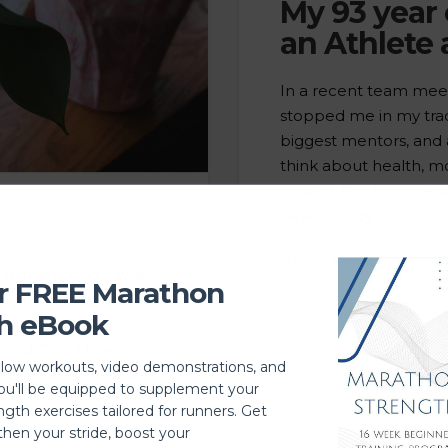
My 93 year
an Athlete 
In a recent team meet
stopped me in my trac
biggest mentors, and 
think about health, m
toward. But this one st
have a body …
Read More
things spring! I was
r FREE Marathon
 me, changing moods
h eBook
ughter brought home
#INSPIRATIONAL
ACTIVI
 read “The Meaning of
llow workouts, video demonstrations, and
ed on what new life
BALANCED LIFESTYLE
C
you'll be equipped to supplement your
ngth exercises tailored for runners. Get
then your stride, boost your
PT IN MADISON
WOMEN