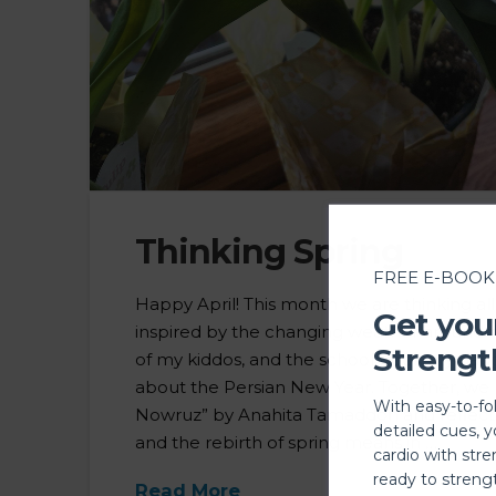
Thinking Spring
FREE E-BOOK
Happy April! This month we are thinking all 
Get you
inspired by the changing weather around
Strengt
of my kiddos, and the school book my da
about the Persian New Year. Together, we
With easy-to-fo
Nowruz” by Anahita Tamaddon and reflect
detailed cues, 
and the rebirth of spring means in …
cardio with stre
ready to streng
Read More