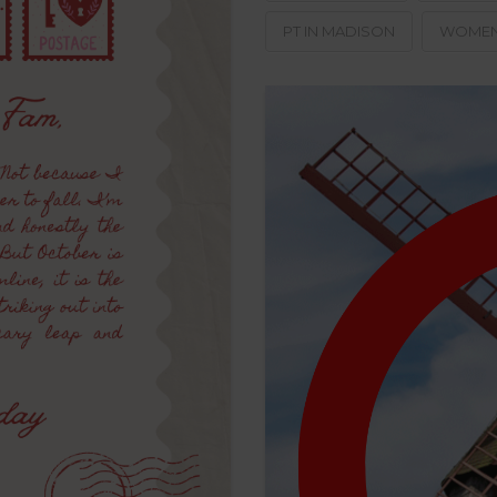
PT IN MADISON
WOMEN'