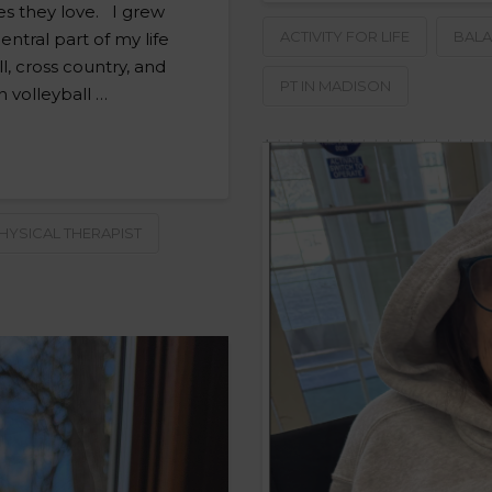
ies they love. I grew
ACTIVITY FOR LIFE
BALA
entral part of my life
, cross country, and
PT IN MADISON
n volleyball …
HYSICAL THERAPIST