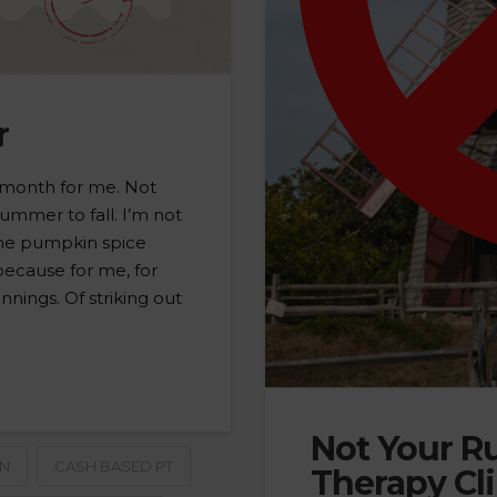
r
 month for me. Not
ummer to fall. I’m not
 the pumpkin spice
 because for me, for
nnings. Of striking out
Not Your Ru
ON
CASH BASED PT
Therapy Cli