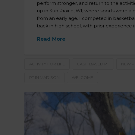
perform stronger, and return to the activit
up in Sun Prairie, WI, where sports were a c
from an early age. I competed in basketball
track in high school, with prior experience i
Read More
ACTIVITY FOR LIFE
CASH BASED PT
NEW P
PT IN MADISON
WELCOME