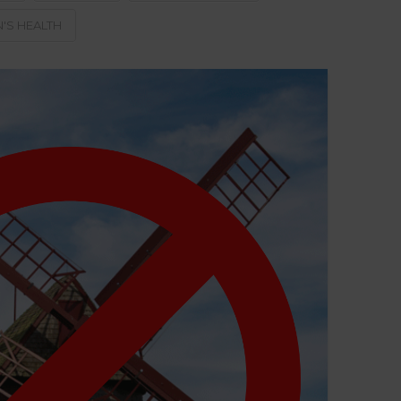
S HEALTH