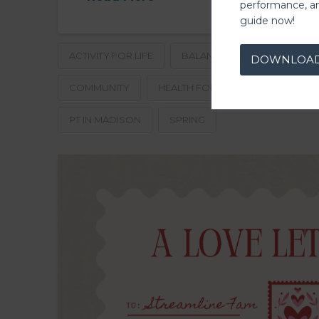
performance, a
guide now!
ACTIVITY FOR LIFE
BALANCED LIFESTYLE
C
DOWNLOA
COMMUNITY
HEALTH FOR EVERY SEASON
PT IN MADISON
SPRING