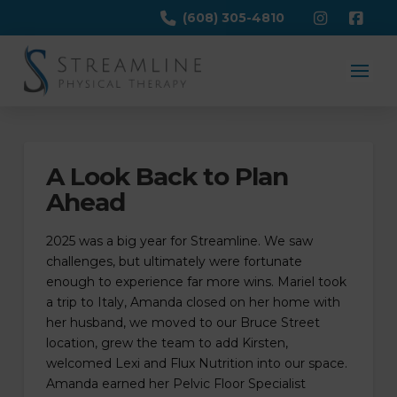
(608) 305-4810
A Look Back to Plan
Ahead
2025 was a big year for Streamline. We saw
challenges, but ultimately were fortunate
enough to experience far more wins. Mariel took
a trip to Italy, Amanda closed on her home with
her husband, we moved to our Bruce Street
location, grew the team to add Kirsten,
welcomed Lexi and Flux Nutrition into our space.
Amanda earned her Pelvic Floor Specialist