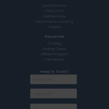
Injury Recovery
Pelvic Floor
Wellness Care
Performance Coaching
Analysis
Resources
Our Blog
Existing Clients
Affiliate Program
Free eBooks
Keep in Touch!