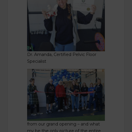
Dr. Amanda, Certified Pelvic Floor
Specialist
from our grand opening – and what
my be the only picture of the entire