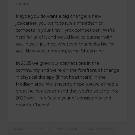
made.
Maybe you do want a big change; a new
job/career, you want to run a marathon or
compete in your first Hyrox competition. We’re
here for all of it and would love to partner with
you in your journey, whatever that looks like for
you. New year, new you, same Streamline.
In 2025 we grew our connections in the
community and we’re on the forefront of change
in physical therapy (if not healthcare) in the
Madison area. We sincerely hope you’ve all had a
great holiday season and that you’re settling into
2026 well. Here’s to a year of consistency and
growth. Cheers!
BALANCED LIFESTYLE
BUSY SEASON
CASH BASED PT