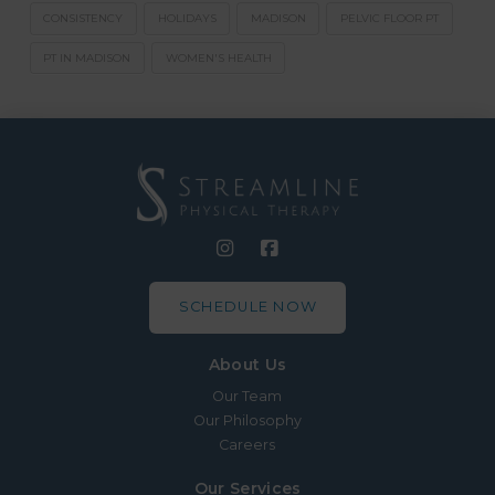
CONSISTENCY
HOLIDAYS
MADISON
PELVIC FLOOR PT
PT IN MADISON
WOMEN'S HEALTH
SCHEDULE NOW
About Us
Our Team
Our Philosophy
Careers
Our Services