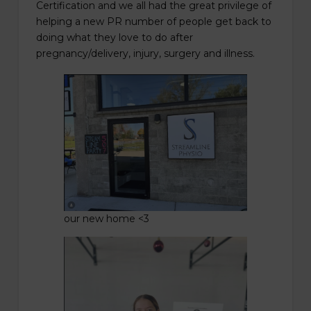
Certification and we all had the great privilege of
helping a new PR number of people get back to
doing what they love to do after
pregnancy/delivery, injury, surgery and illness.
our new home <3