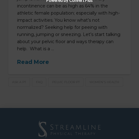
Powered by Convert Plus
incontinence can be as high as 64% in the
athletic female population; especially with high-
impact activities. You know what’s not
normalized? Seeking help for peeing with
running, jumping or sneezing. Let’s start talking
about your pelvic floor and ways therapy can
help. What is a …
Read More
ASK A PT
FAQ
PELVIC FLOOR PT
WOMEN'S HEALTH