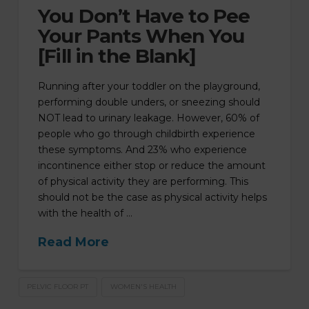
You Don’t Have to Pee
Your Pants When You
[Fill in the Blank]
Running after your toddler on the playground,
performing double unders, or sneezing should
NOT lead to urinary leakage. However, 60% of
people who go through childbirth experience
these symptoms. And 23% who experience
incontinence either stop or reduce the amount
of physical activity they are performing. This
should not be the case as physical activity helps
with the health of …
Read More
PELVIC FLOOR PT
WOMEN'S HEALTH