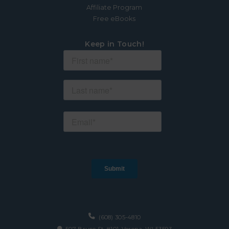
Affiliate Program
Free eBooks
Keep in Touch!
(608) 305-4810