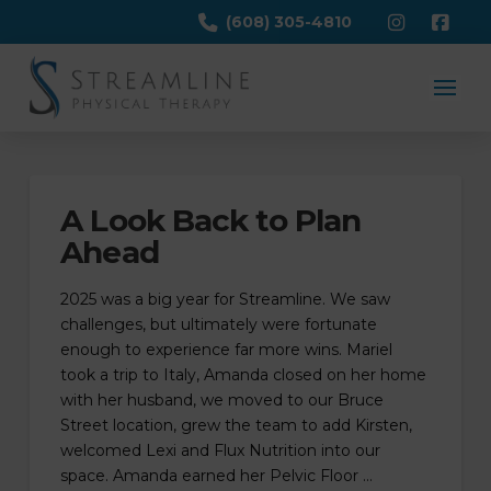
(608) 305-4810
A Look Back to Plan
Ahead
2025 was a big year for Streamline. We saw
challenges, but ultimately were fortunate
enough to experience far more wins. Mariel
took a trip to Italy, Amanda closed on her home
with her husband, we moved to our Bruce
Street location, grew the team to add Kirsten,
welcomed Lexi and Flux Nutrition into our
space. Amanda earned her Pelvic Floor …