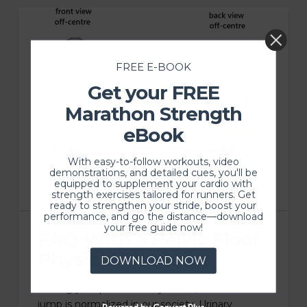
FREE E-BOOK
Get your FREE
Marathon Strength
eBook
With easy-to-follow workouts, video
demonstrations, and detailed cues, you'll be
equipped to supplement your cardio with
strength exercises tailored for runners. Get
ready to strengthen your stride, boost your
performance, and go the distance—download
your free guide now!
FAQ With a Pelvic Floor
Physical Therapist
DOWNLOAD NOW
Peeing your pants when you run, sneeze or
jump is normalized in our society. Urinary