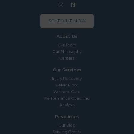
SCHEDULE NOW
About Us
Our Team
Our Philosophy
Careers
Our Services
Injury Recovery
Pelvic Floor
Wellness Care
Performance Coaching
Analysis
Resources
Our Blog
Existing Clients