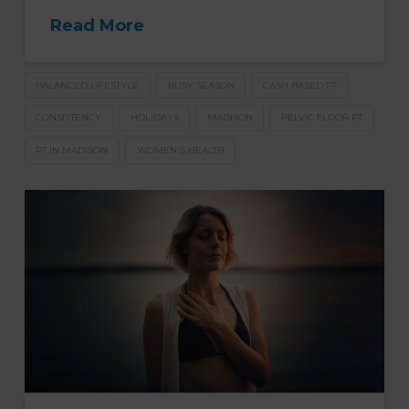
Read More
BALANCED LIFESTYLE
BUSY SEASON
CASH BASED PT
CONSISTENCY
HOLIDAYS
MADISON
PELVIC FLOOR PT
PT IN MADISON
WOMEN'S HEALTH