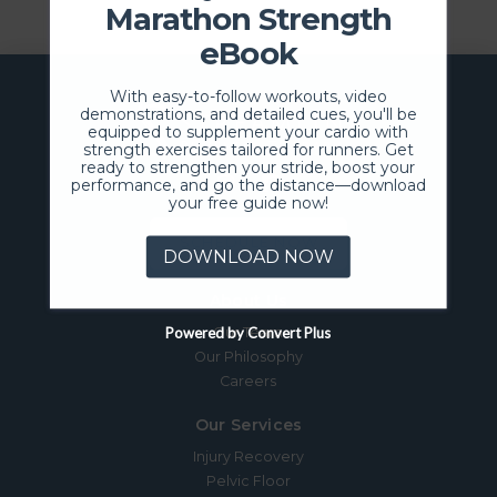
Marathon Strength
eBook
With easy-to-follow workouts, video
demonstrations, and detailed cues, you'll be
equipped to supplement your cardio with
strength exercises tailored for runners. Get
ready to strengthen your stride, boost your
performance, and go the distance—download
your free guide now!
SCHEDULE NOW
DOWNLOAD NOW
About Us
Powered by Convert Plus
Our Team
Our Philosophy
Careers
Our Services
Injury Recovery
Pelvic Floor