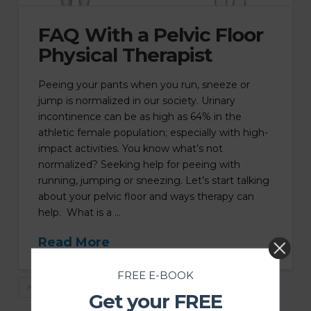
FAQ With a Pelvic Floor
Physical Therapist
Peeing your pants when you run, sneeze or
jump is normalized in our society. Urinary
incontinence can be as high as 64% in the
athletic female population; especially with high-
impact activities. You know what’s not
normalized? Seeking help for peeing with
running, jumping or sneezing. Let’s start talking
about your pelvic floor and ways therapy can
help. What is a …
Read More
FREE E-BOOK
ASK A PT
FAQ
PELVIC FLOOR PT
WOMEN'S HEALTH
Get your FREE