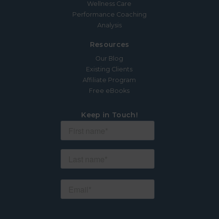
Wellness Care
Performance Coaching
Analysis
Resources
Our Blog
Existing Clients
Affiliate Program
Free eBooks
Keep in Touch!