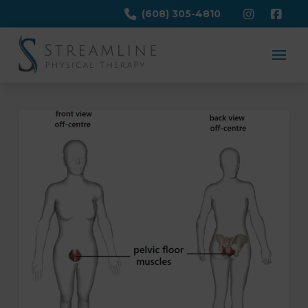
(608) 305-4810