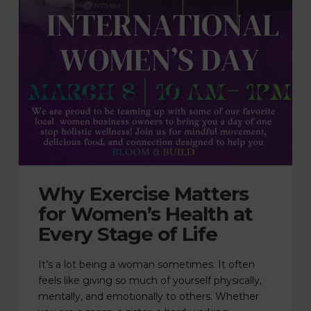
Why Exercise Matters
for Women’s Health at
Every Stage of Life
It’s a lot being a woman sometimes. It often
feels like giving so much of yourself physically,
mentally, and emotionally to others. Whether