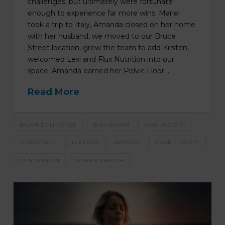
challenges, but ultimately were fortunate
enough to experience far more wins. Mariel
took a trip to Italy, Amanda closed on her home
with her husband, we moved to our Bruce
Street location, grew the team to add Kirsten,
welcomed Lexi and Flux Nutrition into our
space. Amanda earned her Pelvic Floor …
Read More
BALANCED LIFESTYLE
BUSY SEASON
CASH BASED PT
CONSISTENCY
HOLIDAYS
MADISON
PELVIC FLOOR PT
PT IN MADISON
WOMEN'S HEALTH