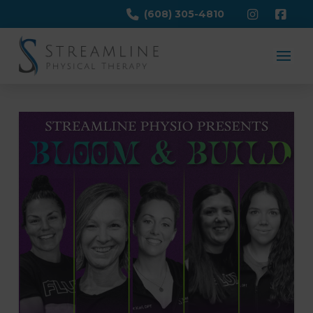
(608) 305-4810