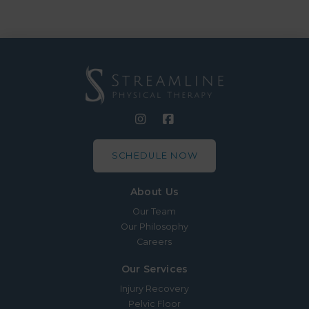
SCHEDULE NOW
About Us
Our Team
Our Philosophy
Careers
Our Services
Injury Recovery
Pelvic Floor