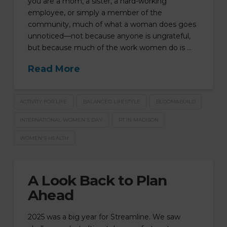
you are a mom, a sister, a hard-working
employee, or simply a member of the
community, much of what a woman does goes
unnoticed—not because anyone is ungrateful,
but because much of the work women do is …
Read More
ACTIVITY FOR LIFE
BALANCED LIFESTYLE
BLOOM&BUILD
INTERNATIONAL WOMEN'S DAY
PT IN MADISON
WOMEN'S HEALTH
A Look Back to Plan
Ahead
2025 was a big year for Streamline. We saw