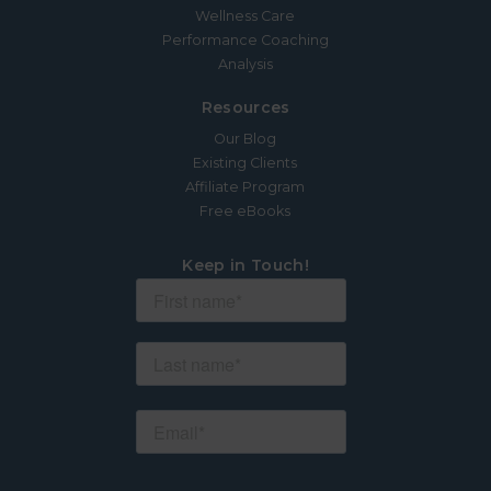
Wellness Care
Performance Coaching
Analysis
Resources
Our Blog
Existing Clients
Affiliate Program
Free eBooks
Keep in Touch!