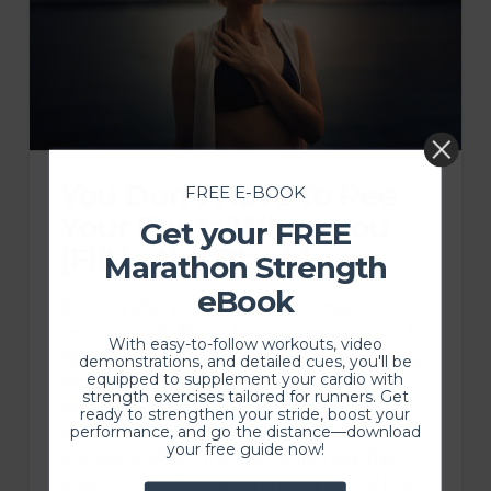
You Don’t Have to Pee
FREE E-BOOK
Your Pants When You
Get your FREE
[Fill in the Blank]
Marathon Strength
eBook
Running after your toddler on the playground,
performing double unders, or sneezing should
With easy-to-follow workouts, video
NOT lead to urinary leakage. However, 60% of
demonstrations, and detailed cues, you'll be
equipped to supplement your cardio with
people who go through childbirth experience
strength exercises tailored for runners. Get
these symptoms. And 23% who experience
ready to strengthen your stride, boost your
performance, and go the distance—download
incontinence either stop or reduce the amount
your free guide now!
of physical activity they are performing. This
should not be the case as physical activity helps