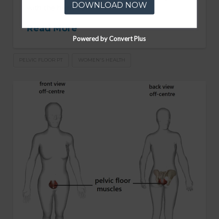
DOWNLOAD NOW
with the health of …
Read More
Powered by Convert Plus
PELVIC FLOOR PT
WOMEN'S HEALTH