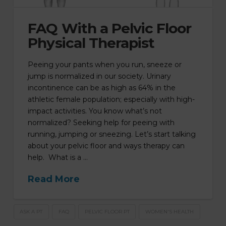
FAQ With a Pelvic Floor
Physical Therapist
Peeing your pants when you run, sneeze or
jump is normalized in our society. Urinary
incontinence can be as high as 64% in the
athletic female population; especially with high-
impact activities. You know what’s not
normalized? Seeking help for peeing with
running, jumping or sneezing. Let’s start talking
about your pelvic floor and ways therapy can
help. What is a …
Read More
ASK A PT
FAQ
PELVIC FLOOR PT
WOMEN'S HEALTH