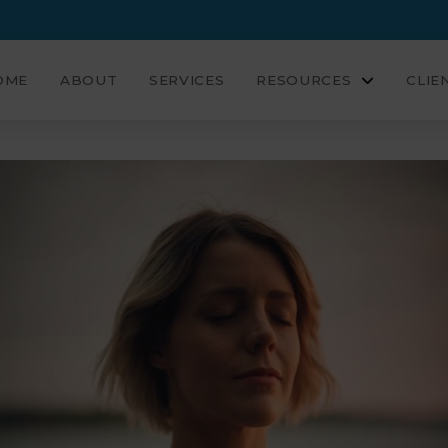
OME
ABOUT
SERVICES
RESOURCES
CLIE