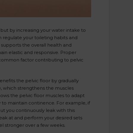
 but by increasing your water intake to
n regulate your toileting habits and
 supports the overall health and
ain elastic and responsive. Proper
 common factor contributing to pelvic
nefits the pelvic floor by gradually
me, which strengthens the muscles
ows the pelvic floor muscles to adapt
 to maintain continence. For example, if
ut you continuously leak with this
leak at and perform your desired sets
el stronger over a few weeks.