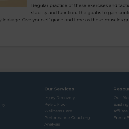
Regular practice of these exercises and tactic
stability and function. The goal is to gain co
nary leakage. Give yourself grace and time as these muscles 
Our Services
Resou
Injury Recovery
Our Bl
phy
Pelvic Floor
Existing
Wellness Care
Affiliat
Performance Coaching
Free e
Analysis