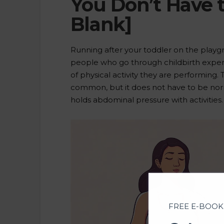
You Don’t Have t
Blank]
Running after your toddler on the playg
people who go through childbirth expe
of physical activity they are performing. T
common, but it does not have to be norm
holds abdominal pressure with activities
FREE E-BOOK