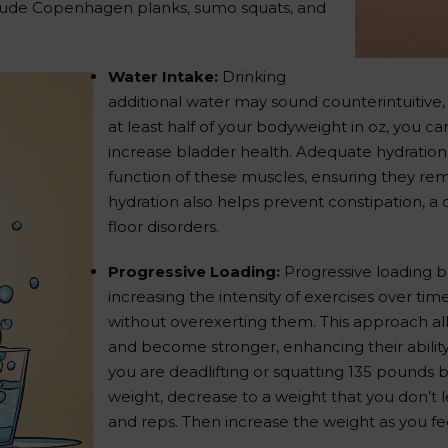
clude Copenhagen planks, sumo squats, and
Water Intake:
Drinking
additional water may sound counterintuitive,
at least half of your bodyweight in oz, you ca
increase bladder health. Adequate hydration
function of these muscles, ensuring they rem
hydration also helps prevent constipation, a
floor disorders.
Progressive Loading:
Progressive loading be
increasing the intensity of exercises over ti
without overexerting them. This approach all
and become stronger, enhancing their ability
you are deadlifting or squatting 135 pounds b
weight, decrease to a weight that you don’t 
and reps. Then increase the weight as you fe