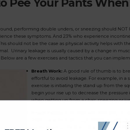
o Pee Your Pants When Y
round, performing double unders, or sneezing should NOT l
rience these symptoms. And 23% who experience incontine
his should not be the case as physical activity helps with the 
al. Urinary leakage is usually caused by a change in mus
. Below are a few exercises and tactics that you can imple
Breath Work:
A good rule of thumb is to br
effortful to avoid leakage. For example, in a s
exercise is initiating the stand up from the s
begin your rise up to decrease the pressure 
when getting up from a chair, sneezing or j
Knack Tactic:
If you leak with sneezing or co
Prior to a sneeze or cough initiate a pelvic fl
squeeze are to think about stopping the flow 