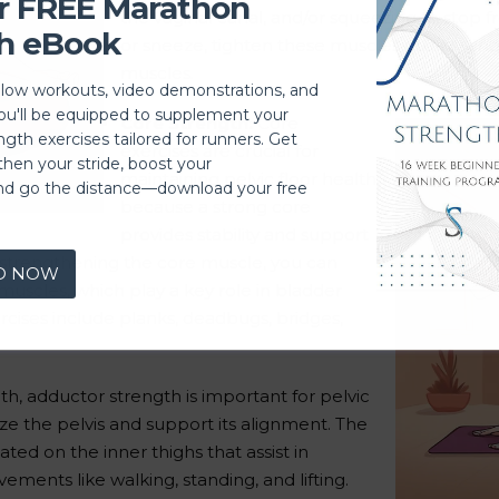
r FREE Marathon
the vaginal canal, and/or squeezing to stop 
h eBook
or sneeze, tighten these muscles quickly and
muscles.
llow workouts, video demonstrations, and
you'll be equipped to supplement your
Core Strength:
Core
ngth exercises tailored for runners. Get
exercises are crucial for
then your stride, boost your
maintaining pelvic floor health
nd go the distance—download your free
because a strong core
provides stability and support
 strengthening the core muscle, you can
D NOW
 muscles, which play a key role in bladder
rcises include planks, deadbugs, bridges,
th, adductor strength is important for pelvic
ize the pelvis and support its alignment. The
ted on the inner thighs that assist in
vements like walking, standing, and lifting.