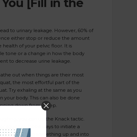
ou [Fill in the
ead to urinary leakage. However, 60% of
nce either stop or reduce the amount
health of your pelvic floor. It is
cle tone or a change in how the body
ment to decrease urine leakage.
eathe out when things are their most
quat, the most effortful part of the
quat. Try exhaling at the same as you
in your body. This can also be done
umping down from a step.
ughing, you can try the Knack tactic.
oor squeeze. Good ways to initiate a
of urine, lifting something up and into