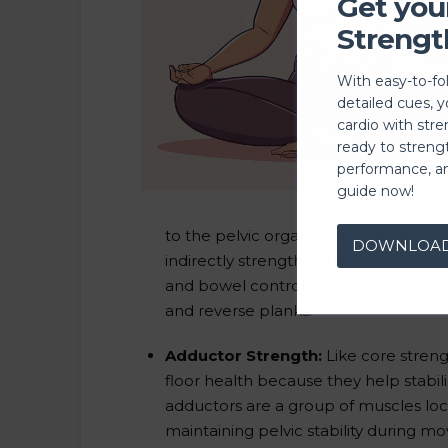
Get you
Strengt
With easy-to-fo
detailed cues, 
cardio with stre
ready to streng
performance, a
guide now!
to the pelvic organs and muscles. By
DOWNLOA
indirectly strengthen the pelvic floor
and bowel control. Effective core exe
and reverse planks.
Adductor Strength:
Like core streng
floor health because they help stabil
adductors are a group of muscles loca
maintaining pelvic stability during mo