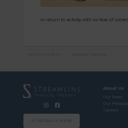
or return to activity with no fear of uri
PELVIC FLOOR PT
WOMEN'S HEALTH
About Us
Our Team
Our Philoso
Careers
SCHEDULE NOW