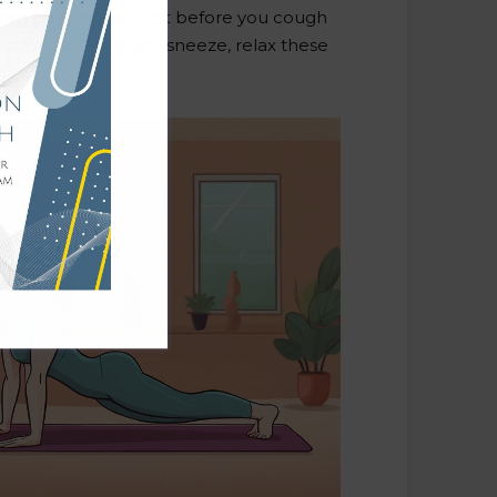
from passing gas. Just before you cough
 strongly. Once you sneeze, relax these