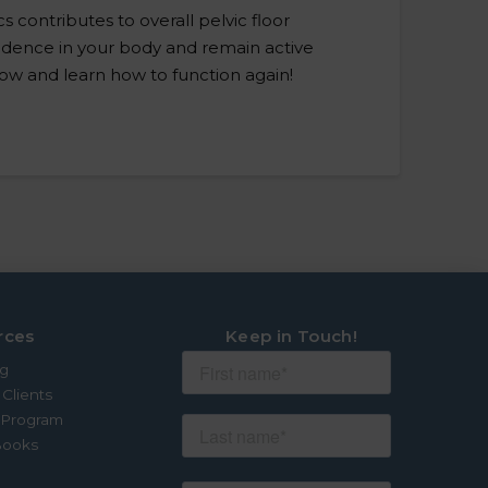
s contributes to overall pelvic floor
nfidence in your body and remain active
grow and learn how to function again!
rces
Keep in Touch!
og
 Clients
e Program
Books