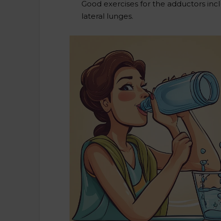
Good exercises for the adductors in
lateral lunges.