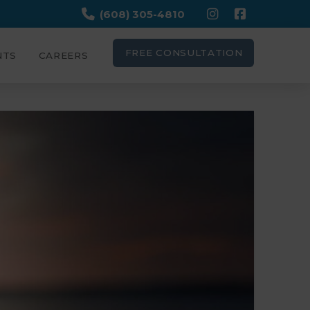
(608) 305-4810
FREE CONSULTATION
NTS
CAREERS