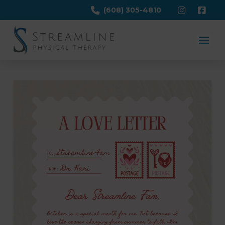
(608) 305-4810