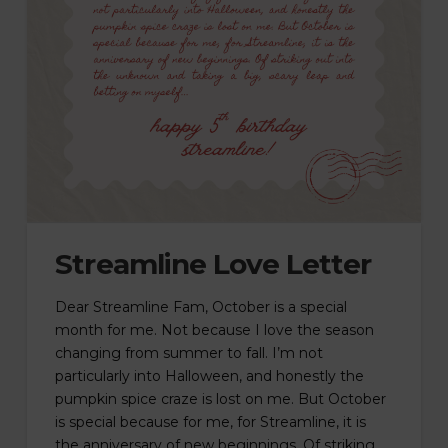
Streamline Love Letter
Dear Streamline Fam, October is a special
month for me. Not because I love the season
changing from summer to fall. I’m not
particularly into Halloween, and honestly the
pumpkin spice craze is lost on me. But October
is special because for me, for Streamline, it is
the anniversary of new beginnings. Of striking