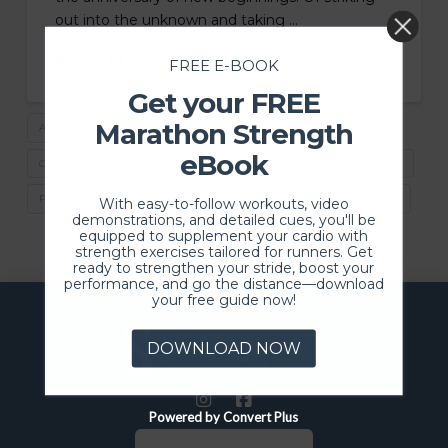
out into the unknown and taking …
Read More
FREE E-BOOK
Get your FREE
Marathon Strength
ATHLETES DESERVE BETTER
BEST PT IN MADISON
eBook
CASH BASED PT
COMMUNITY
COURAGE
EXCELLENCE
PT FOR LONGEVITY
PT FOR PERFORMANCE
PT IN MADISON
With easy-to-follow workouts, video
demonstrations, and detailed cues, you'll be
equipped to supplement your cardio with
strength exercises tailored for runners. Get
ready to strengthen your stride, boost your
performance, and go the distance—download
your free guide now!
DOWNLOAD NOW
Powered by Convert Plus