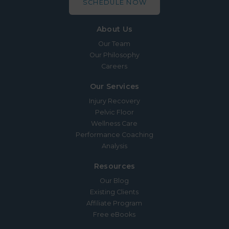
SCHEDULE NOW
About Us
Our Team
Our Philosophy
Careers
Our Services
Injury Recovery
Pelvic Floor
Wellness Care
Performance Coaching
Analysis
Resources
Our Blog
Existing Clients
Affiliate Program
Free eBooks