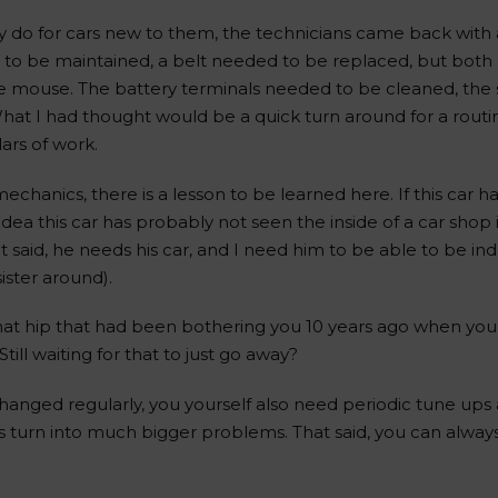
ey do for cars new to them, the technicians came back with 
 to be maintained, a belt needed to be replaced, but both of
e mouse. The battery terminals needed to be cleaned, the
at I had thought would be a quick turn around for a routi
ars of work.
hanics, there is a lesson to be learned here. If this car h
dea this car has probably not seen the inside of a car shop 
at said, he needs his car, and I need him to be able to be 
sister around).
hat hip that had been bothering you 10 years ago when you
till waiting for that to just go away?
l changed regularly, you yourself also need periodic tune up
gles turn into much bigger problems. That said, you can alway