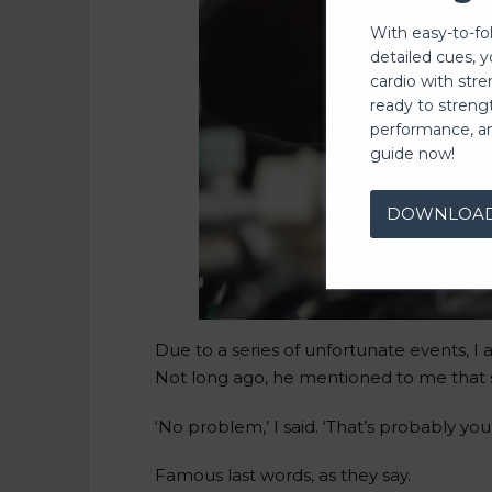
With easy-to-fo
detailed cues, 
cardio with stre
ready to streng
performance, a
guide now!
DOWNLOA
Due to a series of unfortunate events, I
Not long ago, he mentioned to me that s
‘No problem,’ I said. ‘That’s probably your
Famous last words, as they say.