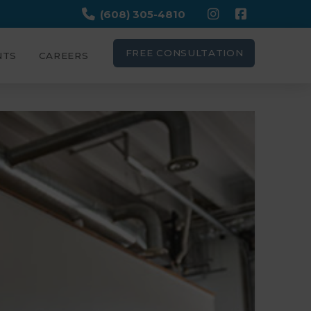
(608) 305-4810
FREE CONSULTATION
NTS
CAREERS