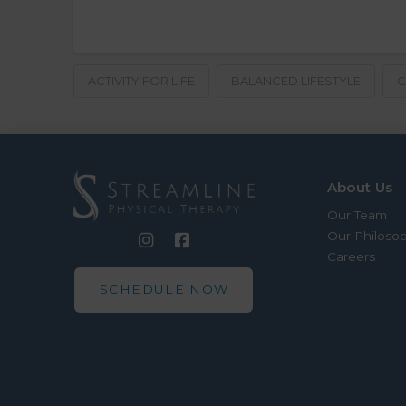
ACTIVITY FOR LIFE
BALANCED LIFESTYLE
C
About Us
Our Team
Our Philoso
Careers
SCHEDULE NOW