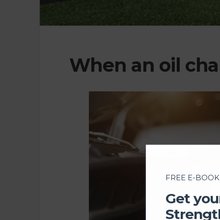
When an oil ch
FREE E-BOOK
Get you
Strengt