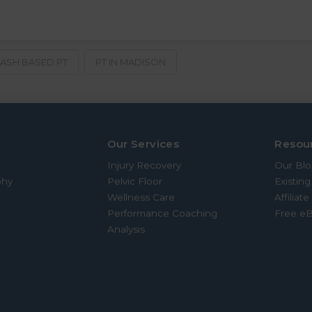
ASH BASED PT
PT IN MADISON
Our Services
Resou
Injury Recovery
Our Bl
phy
Pelvic Floor
Existing
Wellness Care
Affiliat
Performance Coaching
Free e
Analysis