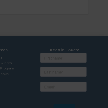
rces
Keep in Touch!
og
 Clients
e Program
Books