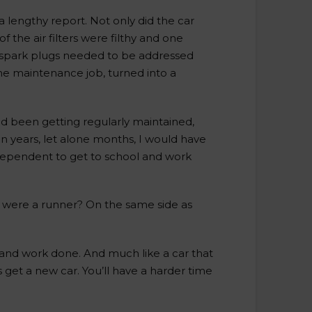
a lengthy report. Not only did the car
 the air filters were filthy and one
 spark plugs needed to be addressed
ne maintenance job, turned into a
ad been getting regularly maintained,
in years, let alone months, I would have
independent to get to school and work
 were a runner? On the same side as
s and work done. And much like a car that
s get a new car. You’ll have a harder time