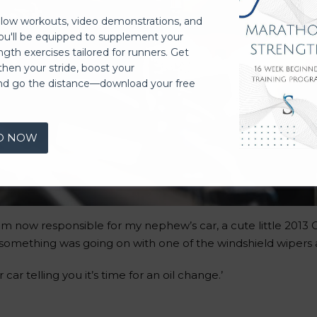
llow workouts, video demonstrations, and
you'll be equipped to supplement your
ngth exercises tailored for runners. Get
then your stride, boost your
nd go the distance—download your free
D NOW
 am now responsible for my nephew’s car, a cute little 2013
omething was going on with one of the windshield wipers a
 car telling you it’s time for an oil change.’