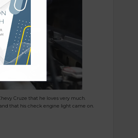
 Chevy Cruze that he loves very much.
nd that his check engine light came on.