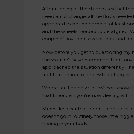
After running all the diagnostics that th
need an oil change, all the fluids needed
appeared to be the home of at least on
and the wheels needed to be aligned. Wh
couple of days and several thousand doll
Now before you get to questioning my mec
this wouldn’t have happened. Had I any i
approached the situation differently. Th
(not to mention to help with getting his 
Where am I going with this? You know t
that knee pain you’re now dealing with? S
Much like a car that needs to get its oi
doesn’t go in routinely, those little nig
trading in your body.