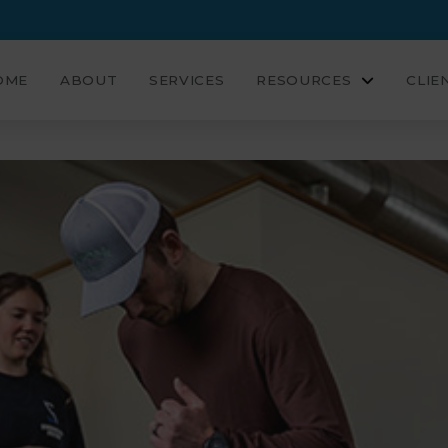
OME
ABOUT
SERVICES
RESOURCES
CLIE