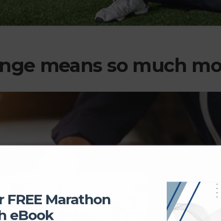
ange means so much mo
r FREE Marathon
h eBook