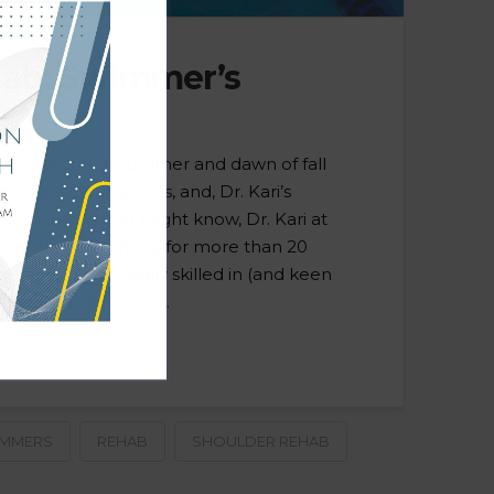
hab: Swimmer’s
h the end of summer and dawn of fall
 high school sports, and, Dr. Kari’s
swimming. As you might know, Dr. Kari at
coaching swimming for more than 20
h, she is specifically skilled in (and keen
 dealing with pain …
IMMERS
REHAB
SHOULDER REHAB