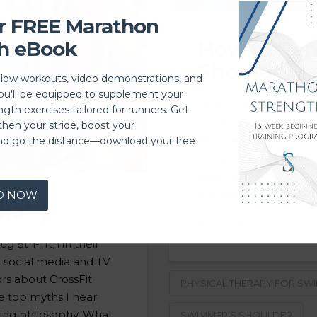
r FREE Marathon
h eBook
How to Re
Shoulder
llow workouts, video demonstrations, and
you'll be equipped to supplement your
Happy September! Wit
ngth exercises tailored for runners. Get
comes the beginning of
then your stride, boost your
favorite, high school 
nd go the distance—download your free
Streamline has been 
years. As a PT and coac
on) keeping swimmers
D NOW
(a**)
Read More
g 8th-11th in their
e social media and TV
ors about CrossFit
PHYSICAL THERAPY FOR SW
e top myths I hear
ning philosophy. What
SWIMMER'S SHOULDER