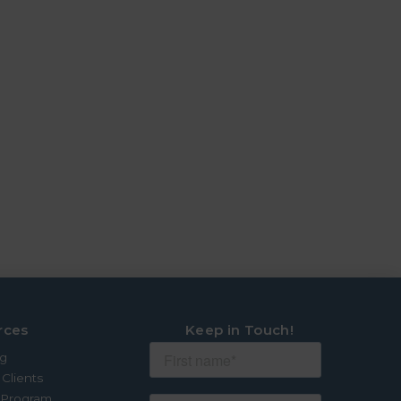
rces
Keep in Touch!
og
 Clients
e Program