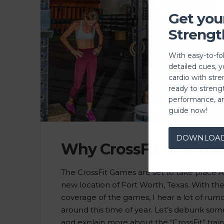
Get you
Strengt
With easy-to-fo
detailed cues, 
cardio with stre
ready to streng
performance, a
guide now!
DOWNLOA
Why CrossFit is so bad
The CrossFit Games are set to take place Au
new location of Fort Worth, Texas. With th
coverage of the games, I hear a lot of rum
around this time of year. Let’s debunk som
and explain more about the “CrossFit” trai