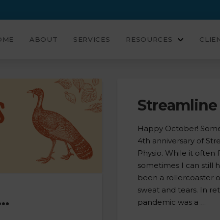
OME
ABOUT
SERVICES
RESOURCES
CLIE
Streamline 
Happy October! Someh
4th anniversary of St
Physio. While it often
sometimes I can still 
been a rollercoaster 
sweat and tears. In re
t…
pandemic was a …