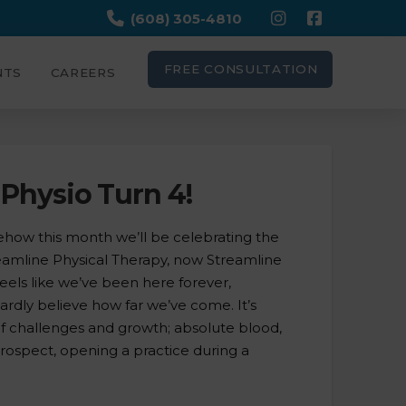
(608) 305-4810
FREE CONSULTATION
NTS
CAREERS
Physio Turn 4!
ow this month we’ll be celebrating the
reamline Physical Therapy, now Streamline
 feels like we’ve been here forever,
hardly believe how far we’ve come. It’s
of challenges and growth; absolute blood,
trospect, opening a practice during a