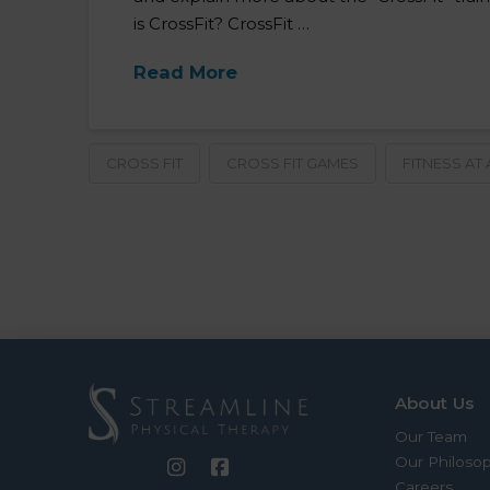
is CrossFit? CrossFit …
Read More
CROSS FIT
CROSS FIT GAMES
FITNESS AT
About Us
Our Team
Our Philoso
Careers