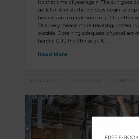
It’s that time of year again. The sun goes 
up later. And so, the holidays begin to app
holidays are a great time to get together wi
This likely means more traveling, limited ro
outside. Obtaining adequate physical activi
harder. CUE the fitness guilt… …
Read More
BUSY SEASON
FITNESS GUILT
HOLIDAYS
FREE E-BOOK