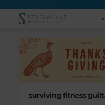
H
surviving fitness guil