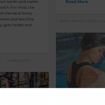
down earlier and wakes
Read More
roach. For most, the
th friends & family.
utines and less time
HAPPY BIRTHDAY STREAMLIN
ty gets harder and
THANKSGIVING