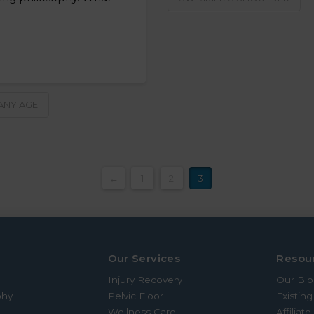
 ANY AGE
←
1
2
3
Our Services
Resou
Injury Recovery
Our Bl
phy
Pelvic Floor
Existing
Wellness Care
Affiliat