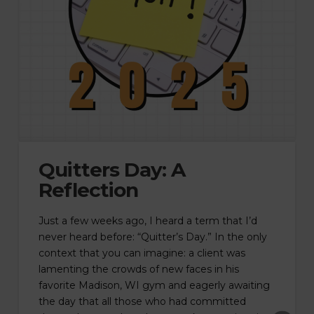
Quitters Day: A
Reflection
Just a few weeks ago, I heard a term that I’d
never heard before: “Quitter’s Day.” In the only
context that you can imagine: a client was
lamenting the crowds of new faces in his
favorite Madison, WI gym and eagerly awaiting
the day that all those who had committed