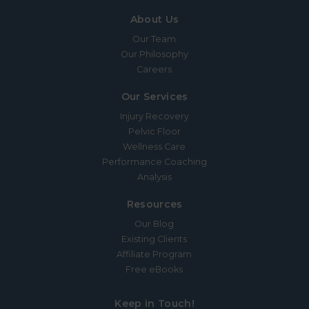
About Us
Our Team
Our Philosophy
Careers
Our Services
Injury Recovery
Pelvic Floor
Wellness Care
Performance Coaching
Analysis
Resources
Our Blog
Existing Clients
Affiliate Program
Free eBooks
Keep in Touch!