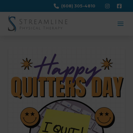
(608) 305-4810