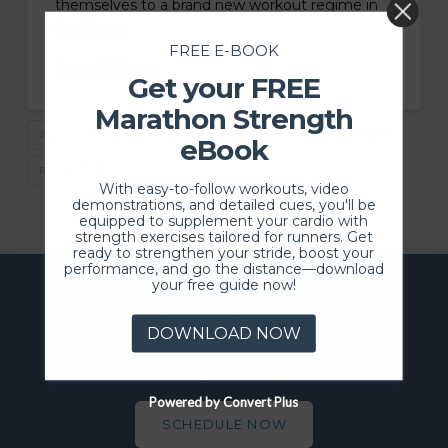
themselves to a brand new workout regime in
the New …
FREE E-BOOK
Read More
Get your FREE
Marathon Strength
2025
FITNESS
GOALS
NEW YEAR
QUITTERSDAY
eBook
RESOLUTIONS
With easy-to-follow workouts, video
demonstrations, and detailed cues, you'll be
equipped to supplement your cardio with
strength exercises tailored for runners. Get
ready to strengthen your stride, boost your
performance, and go the distance—download
your free guide now!
DOWNLOAD NOW
Powered by Convert Plus
SCHEDULE NOW