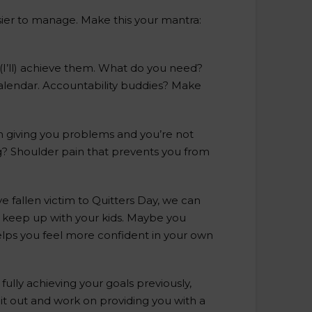
asier to manage. Make this your mantra:
’ll (I’ll) achieve them. What do you need?
calendar. Accountability buddies? Make
n giving you problems and you’re not
ng? Shoulder pain that prevents you from
ve fallen victim to Quitters Day, we can
o keep up with your kids. Maybe you
helps you feel more confident in your own
ully achieving your goals previously,
it out and work on providing you with a