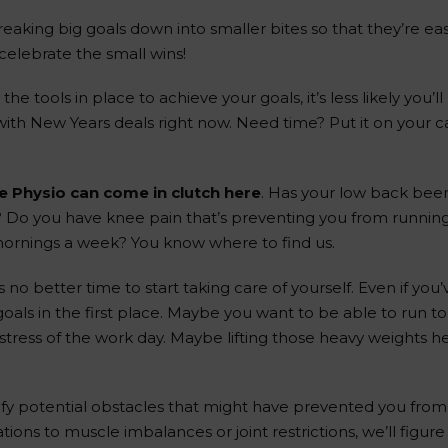
breaking big goals down into smaller bites so that they’re e
elebrate the small wins!
e the tools in place to achieve your goals, it’s less likely you
with New Years deals right now. Need time? Put it on your 
e Physio can come in clutch here
. Has your low back bee
ng? Do you have knee pain that’s preventing you from runni
mornings a week? You know where to find us.
no better time to start taking care of yourself. Even if you’
ls in the first place. Maybe you want to be able to run t
stress of the work day. Maybe lifting those heavy weights 
ify potential obstacles that might have prevented you from f
s to muscle imbalances or joint restrictions, we’ll figure 