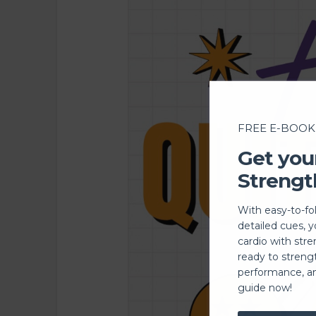
FREE E-BOOK
Get you
Strengt
With easy-to-fo
detailed cues, 
cardio with stre
ready to streng
performance, a
guide now!