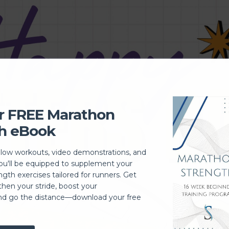
r FREE Marathon
h eBook
llow workouts, video demonstrations, and
you'll be equipped to supplement your
ngth exercises tailored for runners. Get
then your stride, boost your
nd go the distance—download your free