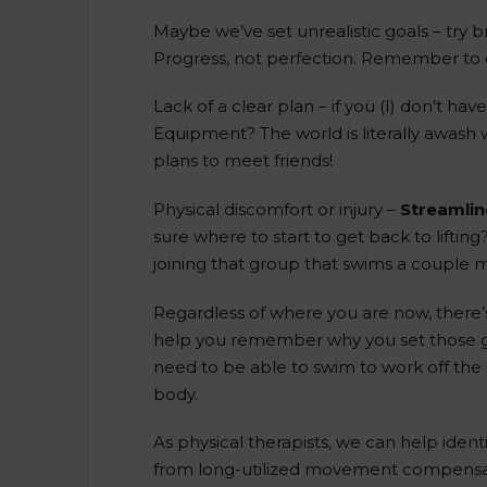
Maybe we’ve set unrealistic goals – try 
Progress, not perfection. Remember to c
Lack of a clear plan – if you (I) don’t hav
Equipment? The world is literally awash 
plans to meet friends!
Physical discomfort or injury –
Streamlin
sure where to start to get back to lifti
joining that group that swims a couple 
Regardless of where you are now, there’s 
help you remember why you set those goa
need to be able to swim to work off the 
body.
As physical therapists, we can help ident
from long-utilized movement compensation