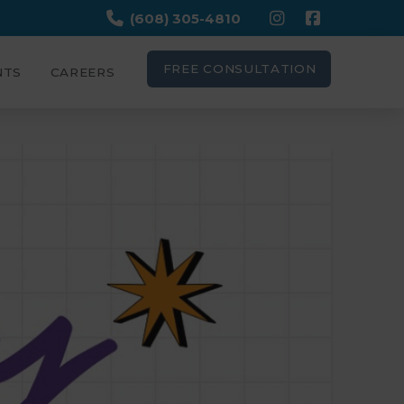
(608) 305-4810
FREE CONSULTATION
NTS
CAREERS