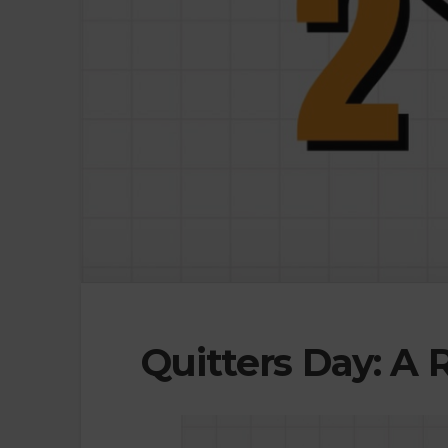
Quitters Day: A 