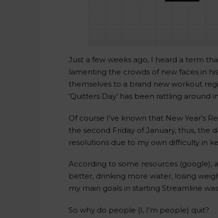
Just a few weeks ago, I heard a term that
lamenting the crowds of new faces in hi
themselves to a brand new workout regime
‘Quitters Day’ has been rattling around i
Of course I’ve known that New Year’s Re
the second Friday of January, thus, the d
resolutions due to my own difficulty in
According to some resources (google), as
better, drinking more water, losing weigh
my main goals in starting Streamline was
So why do people (I, I’m people) quit?