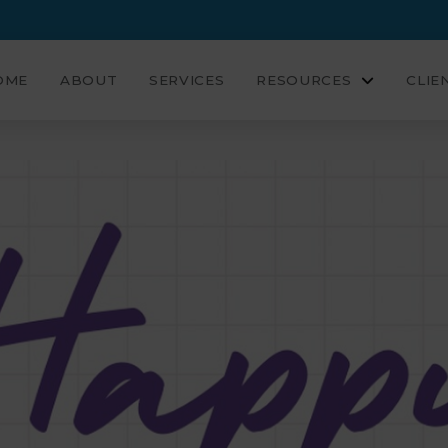
OME
ABOUT
SERVICES
RESOURCES
CLIE