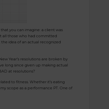
 that you can imagine: a client was
hat all those who had committed
 the idea of an actual recognized
New Year’s resolutions are broken by
I’ve long since given up making actual
 BAD at resolutions?
ted to fitness. Whether it’s eating
nto my scope as a performance PT. One of