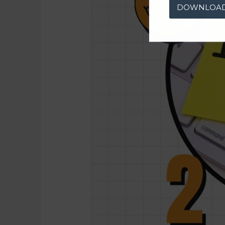
DOWNLOA