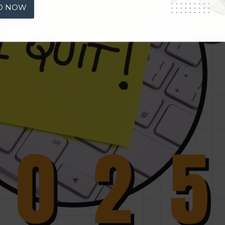
D NOW