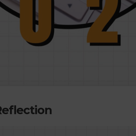
Reflection