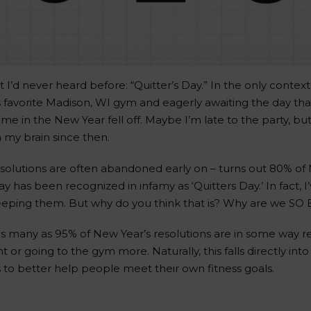
 I’d never heard before: “Quitter’s Day.” In the only context
s favorite Madison, WI gym and eagerly awaiting the day t
 in the New Year fell off. Maybe I’m late to the party, but
n my brain since then.
solutions are often abandoned early on – turns out 80% of 
ay has been recognized in infamy as ‘Quitters Day.’ In fact, 
 keeping them. But why do you think that is? Why are we SO
 many as 95% of New Year’s resolutions are in some way rela
t or going to the gym more. Naturally, this falls directly i
 to better help people meet their own fitness goals.