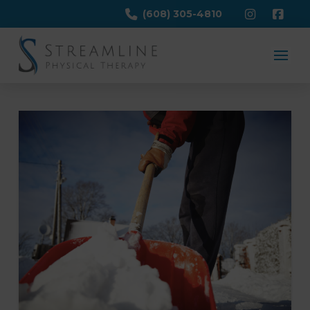
(608) 305-4810