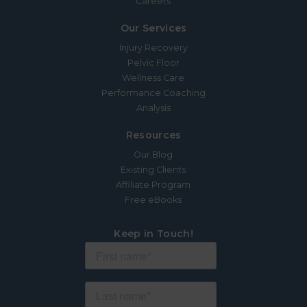
Careers
Our Services
Injury Recovery
Pelvic Floor
Wellness Care
Performance Coaching
Analysis
Resources
Our Blog
Existing Clients
Affiliate Program
Free eBooks
Keep in Touch!