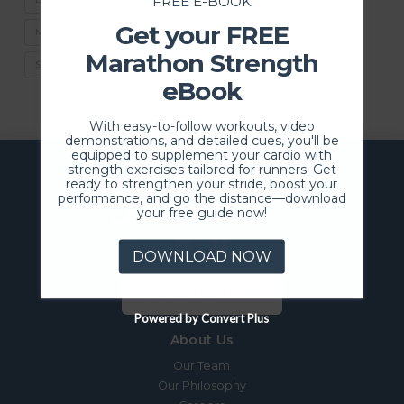
FREE E-BOOK
Get your FREE
MOVEMENT FOR LIFE
SNOW SHOVELING SEASON
Marathon Strength
STAY ACTIVE
eBook
With easy-to-follow workouts, video
demonstrations, and detailed cues, you'll be
equipped to supplement your cardio with
strength exercises tailored for runners. Get
ready to strengthen your stride, boost your
performance, and go the distance—download
your free guide now!
DOWNLOAD NOW
SCHEDULE NOW
Powered by Convert Plus
About Us
Our Team
Our Philosophy