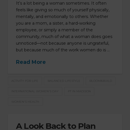
It’s a lot being a woman sometimes. It often
feels like giving so much of yourself physically,
mentally, and emotionally to others. Whether
you are a mom, a sister, a hard-working
employee, or simply a member of the
community, much of what a woman does goes
unnoticed—not because anyone is ungrateful,
but because much of the work women do is …
Read More
ACTIVITY FOR LIFE
BALANCED LIFESTYLE
BLOOM&BUILD
INTERNATIONAL WOMEN'S DAY
PT IN MADISON
WOMEN'S HEALTH
A Look Back to Plan