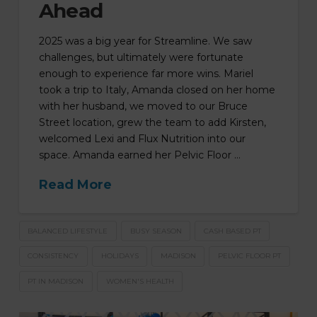
Ahead
2025 was a big year for Streamline. We saw
challenges, but ultimately were fortunate
enough to experience far more wins. Mariel
took a trip to Italy, Amanda closed on her home
with her husband, we moved to our Bruce
Street location, grew the team to add Kirsten,
welcomed Lexi and Flux Nutrition into our
space. Amanda earned her Pelvic Floor …
Read More
BALANCED LIFESTYLE
BUSY SEASON
CASH BASED PT
CONSISTENCY
HOLIDAYS
MADISON
PELVIC FLOOR PT
PT IN MADISON
WOMEN'S HEALTH