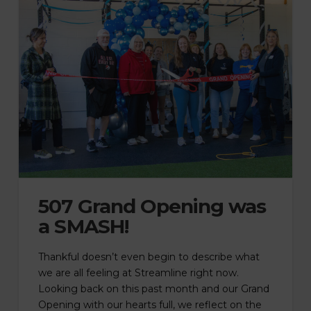
507 Grand Opening was
a SMASH!
Thankful doesn’t even begin to describe what
we are all feeling at Streamline right now.
Looking back on this past month and our Grand
Opening with our hearts full, we reflect on the