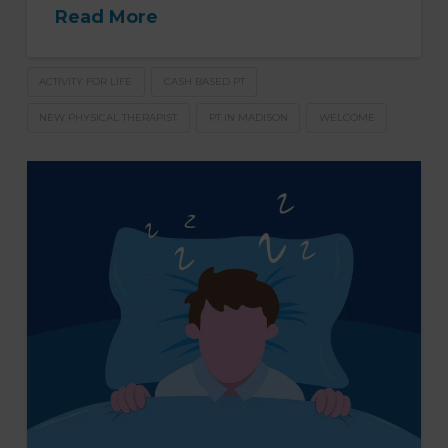
Read More
ACTIVITY FOR LIFE
CASH BASED PT
NEW PHYSICAL THERAPIST
PT IN MADISON
WELCOME