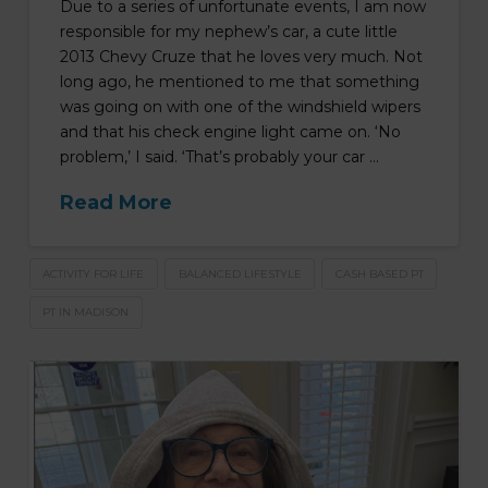
Due to a series of unfortunate events, I am now
responsible for my nephew’s car, a cute little
2013 Chevy Cruze that he loves very much. Not
long ago, he mentioned to me that something
was going on with one of the windshield wipers
and that his check engine light came on. ‘No
problem,’ I said. ‘That’s probably your car …
Read More
ACTIVITY FOR LIFE
BALANCED LIFESTYLE
CASH BASED PT
PT IN MADISON