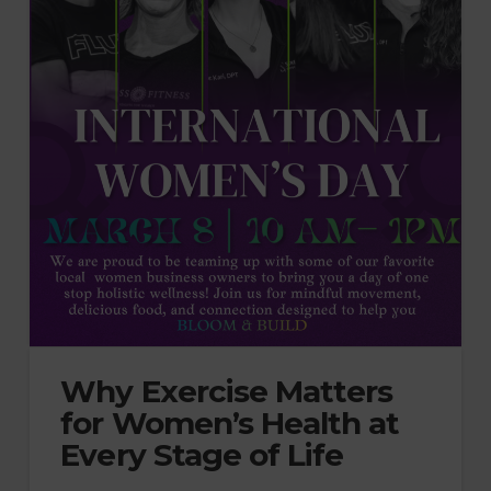
Why Exercise Matters
for Women’s Health at
Every Stage of Life