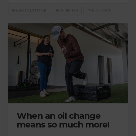
BALANCED LIFESTYLE
BUSY SEASON
PT IN MADISON
When an oil change
means so much more!