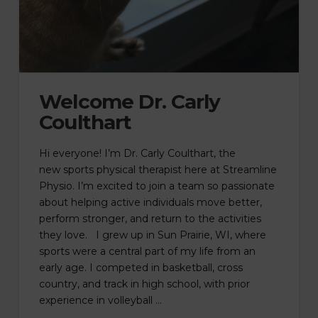
Welcome Dr. Carly
Coulthart
Hi everyone! I’m Dr. Carly Coulthart, the
new sports physical therapist here at Streamline
Physio. I’m excited to join a team so passionate
about helping active individuals move better,
perform stronger, and return to the activities
they love. I grew up in Sun Prairie, WI, where
sports were a central part of my life from an
early age. I competed in basketball, cross
country, and track in high school, with prior
experience in volleyball …