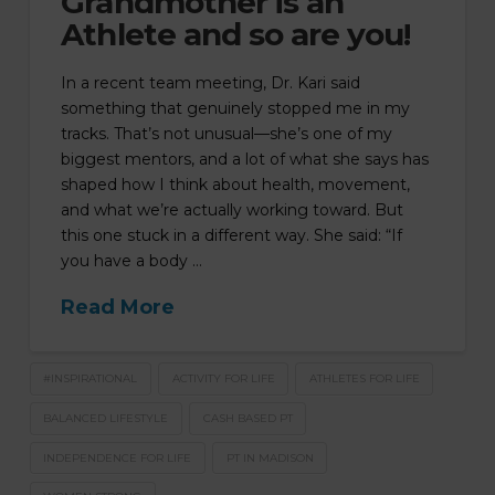
Grandmother is an
Athlete and so are you!
In a recent team meeting, Dr. Kari said
something that genuinely stopped me in my
tracks. That’s not unusual—she’s one of my
biggest mentors, and a lot of what she says has
shaped how I think about health, movement,
and what we’re actually working toward. But
this one stuck in a different way. She said: “If
you have a body …
Read More
#INSPIRATIONAL
ACTIVITY FOR LIFE
ATHLETES FOR LIFE
BALANCED LIFESTYLE
CASH BASED PT
INDEPENDENCE FOR LIFE
PT IN MADISON