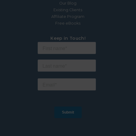
Our Blog
Existing Clients
Affiliate Program
Free eBooks
Keep in Touch!