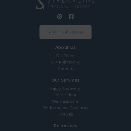
SCHEDULE NOW
About Us
Our Team
Our Philosophy
Careers
Our Services
Injury Recovery
Pelvic Floor
Wellness Care
Performance Coaching
Analysis
Resources