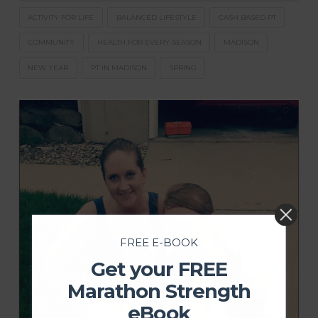
ACTIVITY FOR LIFE
BALANCED LIFESTYLE
CASH BASED PT
COMMUNITY
HEALTH FOR EVERY SEASON
MADISON
NEW YEAR
PT IN MADISON
SPRING
FREE E-BOOK
Get your FREE
Marathon Strength
eBook