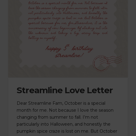
Streamline Love Letter
Dear Streamline Fam, October is a special
month for me. Not because I love the season
changing from summer to fall. I’m not
particularly into Halloween, and honestly the
pumpkin spice craze is lost on me. But October