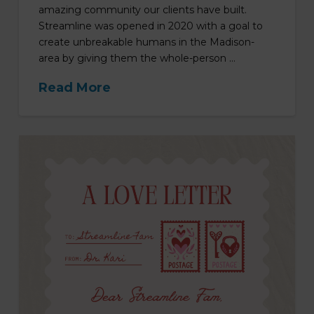
amazing community our clients have built.
Streamline was opened in 2020 with a goal to
create unbreakable humans in the Madison-
area by giving them the whole-person …
Read More