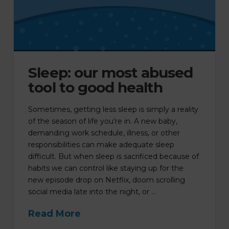
Sleep: our most abused
tool to good health
Sometimes, getting less sleep is simply a reality
of the season of life you’re in. A new baby,
demanding work schedule, illness, or other
responsibilities can make adequate sleep
difficult. But when sleep is sacrificed because of
habits we can control like staying up for the
new episode drop on Netflix, doom scrolling
social media late into the night, or …
Read More