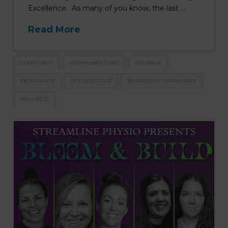
Excellence. As many of you know, the last …
Read More
COMMUNITY
COMMUNITY CARE
COURAGE
EXCELLENCE
HOLISITIC CARE
INSPIRED BY COMMUNITY
WELLNESS