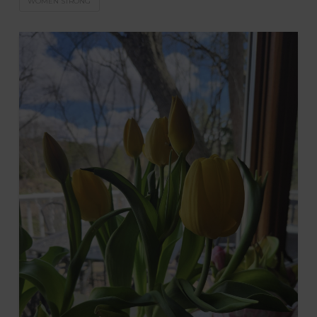
WOMEN STRONG