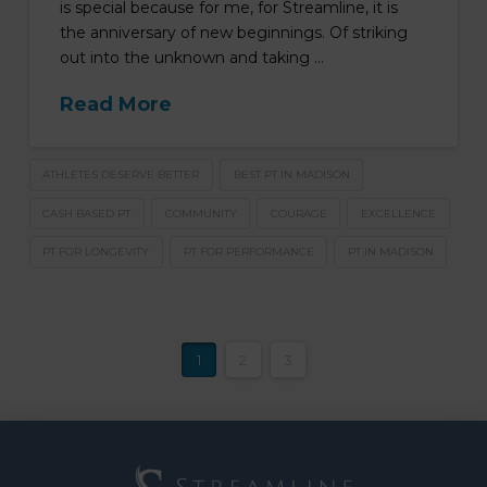
is special because for me, for Streamline, it is
the anniversary of new beginnings. Of striking
out into the unknown and taking …
Read More
ATHLETES DESERVE BETTER
BEST PT IN MADISON
CASH BASED PT
COMMUNITY
COURAGE
EXCELLENCE
PT FOR LONGEVITY
PT FOR PERFORMANCE
PT IN MADISON
1
2
3