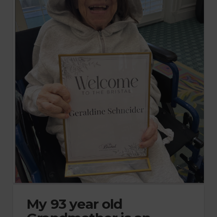
My 93 year old