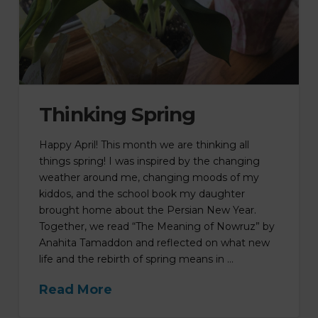
Thinking Spring
Happy April! This month we are thinking all
things spring! I was inspired by the changing
weather around me, changing moods of my
kiddos, and the school book my daughter
brought home about the Persian New Year.
Together, we read “The Meaning of Nowruz” by
Anahita Tamaddon and reflected on what new
life and the rebirth of spring means in …
Read More