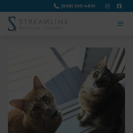
(608) 305-4810