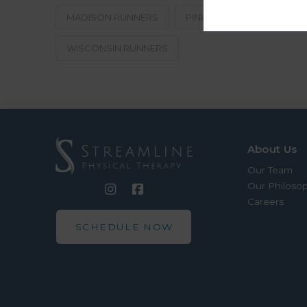
MADISON RUNNERS
PINKPONYCLUB
SPR
WISCONSIN RUNNERS
About Us
Our Team
Our Philoso
Careers
SCHEDULE NOW