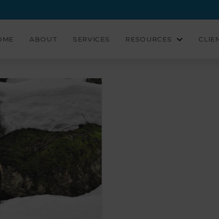
OME
ABOUT
SERVICES
RESOURCES
CLIE