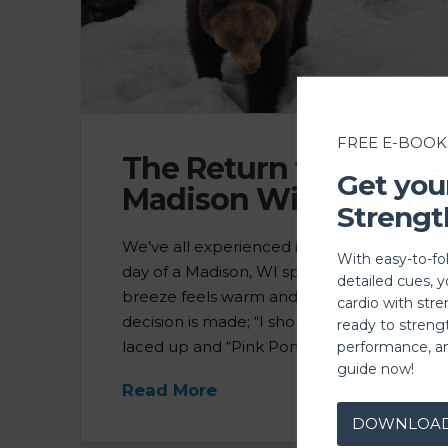
FREE E-BOOK
The Return from Hibe
Get you
Madison Wisconsinite
Strengt
We’ve all experienced it, and we’ve all done i
With easy-to-fo
day of a Madison, WI spring when the sun is
detailed cues, 
breeze feels warm and the Vitamin C rushes
cardio with stre
decision is made; “I should go for a run to
ready to streng
laced up and “Pink Pony Club” bumping t
performance, a
guide now!
Read More
DOWNLOA