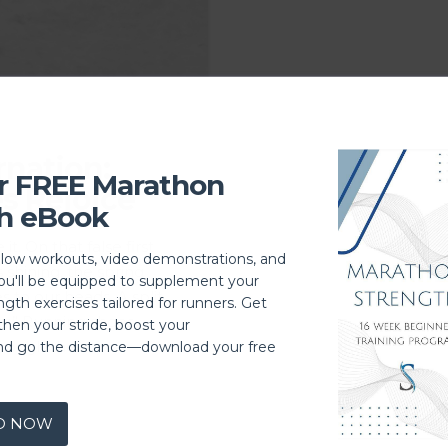
rnation:
r FREE Marathon
s Rejoice
h eBook
t. On that false first
llow workouts, video demonstrations, and
 shining, the spring
you'll be equipped to supplement your
 to our heads. A split
ngth exercises tailored for runners. Get
day.” Running shoes
then your stride, boost your
hrough the …
nd go the distance—download your free
D NOW