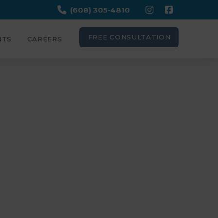
(608) 305-4810
FREE CONSULTATION
NTS
CAREERS