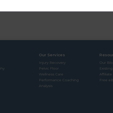
ING TRAINING
Our Services
Resou
Injury Recovery
Our Bl
phy
Pelvic Floor
Existing
Wellness Care
Affiliat
Performance Coaching
Free e
Analysis