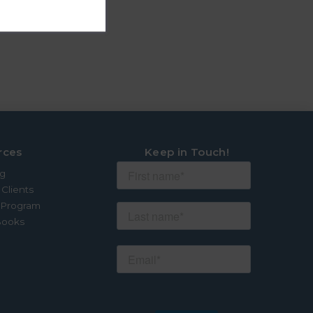
rces
Keep in Touch!
og
 Clients
e Program
Books