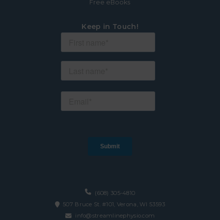
Free eBooks
Keep in Touch!
(608) 305-4810
507 Bruce St. #101, Verona, WI 53593
info@streamlinephysio.com