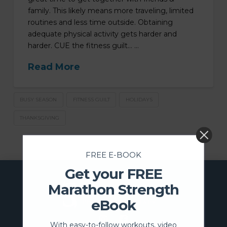
family. This likely means more traveling, limited
routines and less time outside. Obtaining
adequate physical activity gets harder and
harder. CUE the fitness guilt… …
Read More
BUSY SEASON
FITNESS GUILT
HOLIDAYS
THANKSGIVING
FREE E-BOOK
Get your FREE
Marathon Strength
eBook
With easy-to-follow workouts, video