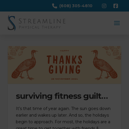
(608) 305-4810
surviving fitness guilt…
It’s that time of year again. The sun goes down
earlier and wakes up later. And so, the holidays
begin to approach. For most, the holidays are a
great time to get together with friends &