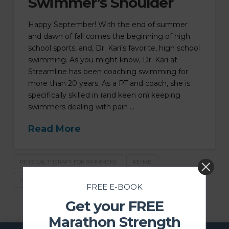
Swimmer’s Shoulder
Happy September! With the end of summer
and dawn of fall comes the beginning of high
school sports, and, Dr. Kari’s favorite, high school
swimming. As you might know, Dr. Kari at
Streamline has been coaching swimming for
more than 20 years. As a PT and coach, she is
specifically skilled in (and keen on) keeping
swimmers dealing with pain …
Read More
PHYSICAL THERAPY FOR SWIMMERS
REHAB
SHOULDER REHAB
SWIMMER'S SHOULDER
FREE E-BOOK
Get your FREE
Marathon Strength