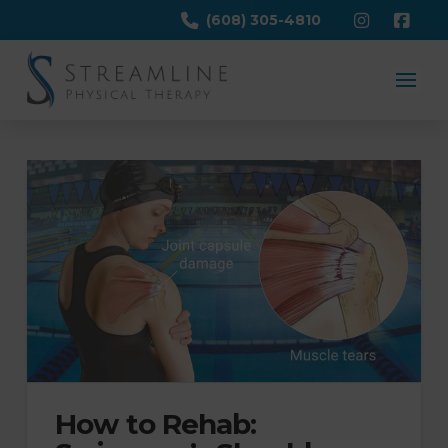
(608) 305-4810
How to Rehab: