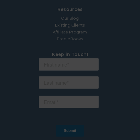
Resources
Our Blog
Existing Clients
Affiliate Program
Free eBooks
Keep in Touch!