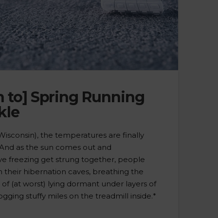
n to] Spring Running
kle
isconsin), the temperatures are finally
 And as the sun comes out and
e freezing get strung together, people
 their hibernation caves, breathing the
s of (at worst) lying dormant under layers of
logging stuffy miles on the treadmill inside.*