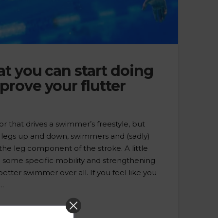
at you can start doing
prove your flutter
or that drives a swimmer’s freestyle, but
 legs up and down, swimmers and (sadly)
he leg component of the stroke. A little
d some specific mobility and strengthening
etter swimmer over all. If you feel like you
 …