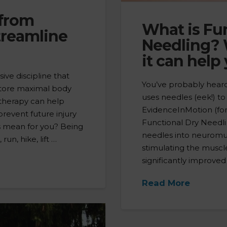
 from
What is Fu
treamline
Needling? 
it can help
sive discipline that
You’ve probably heard 
estore maximal body
uses needles (eek!) t
 therapy can help
EvidenceInMotion (for
 prevent future injury
Functional Dry Needling
is mean for you? Being
needles into neuromus
un, hike, lift …
stimulating the muscl
significantly improved
Read More