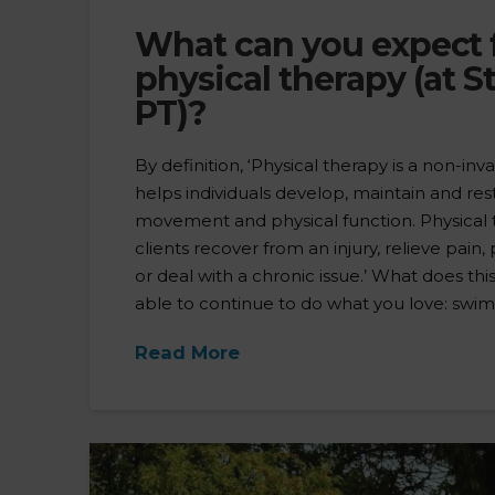
What can you expect
physical therapy (at S
PT)?
By definition, ‘Physical therapy is a non-inva
helps individuals develop, maintain and r
movement and physical function. Physical
clients recover from an injury, relieve pain,
or deal with a chronic issue.’ What does th
able to continue to do what you love: swim, r
Read More