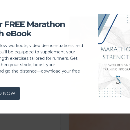
r FREE Marathon
h eBook
llow workouts, video demonstrations, and
you'll be equipped to supplement your
ngth exercises tailored for runners. Get
then your stride, boost your
nd go the distance—download your free
D NOW