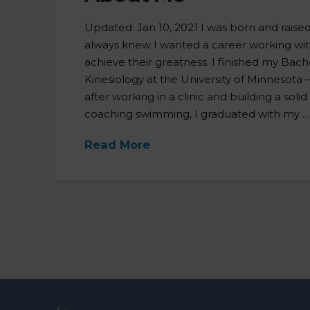
Updated: Jan 10, 2021 I was born and raise
always knew I wanted a career working wi
achieve their greatness. I finished my Bac
Kinesiology at the University of Minnesota –
after working in a clinic and building a soli
coaching swimming, I graduated with my 
Read More