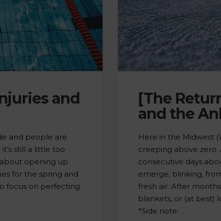
juries and
[The Retur
and the An
side and people are
Here in the Midwest (W
s still a little too
creeping above zero.
nk about opening up
consecutive days abov
es for the spring and
emerge, blinking, from
o focus on perfecting
fresh air. After month
blankets, or (at best) 
*Side note: …