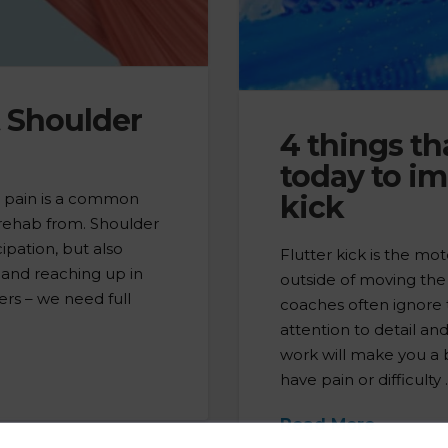
t Shoulder
4 things th
today to im
r pain is a common
kick
 rehab from. Shoulder
ipation, but also
Flutter kick is the mot
 and reaching up in
outside of moving the
ers – we need full
coaches often ignore t
attention to detail an
work will make you a b
have pain or difficulty
Read More