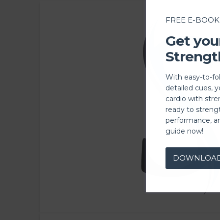
FREE E-BOOK
Get you
Strengt
With easy-to-fo
detailed cues, 
cardio with stre
ready to streng
performance, a
guide now!
DOWNLOA