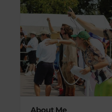
About Me