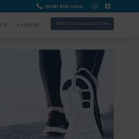
(608) 305-4810
FREE CONSULTATION
NTS
CAREERS