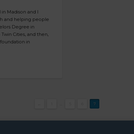
d in Madison and I
th and helping people
helors Degree in
 Twin Cities, and then,
d foundation in
…
←
1
...
5
6
7