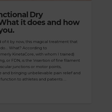
nctional Dry
What it does and how
 you.
of it by now, this magical treatment that
o do… What? According to
merly KinetaCore, with whom I trained)
, or FDN, is the ‘insertion of fine filament
cular junctions or motor points,
e and bringing unbelievable pain relief and
 function to athletes and patients …