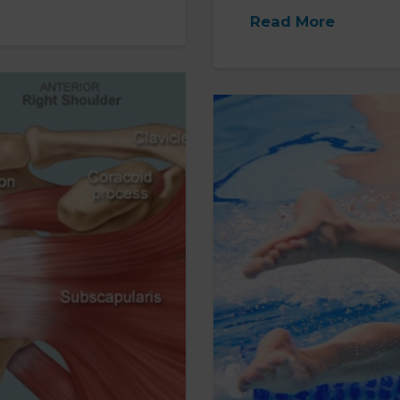
Read More