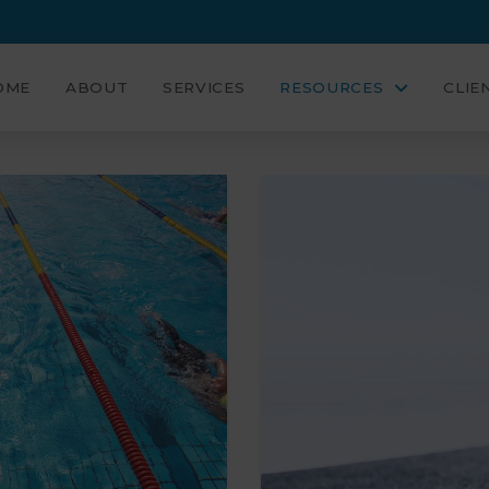
OME
ABOUT
SERVICES
RESOURCES
CLIE