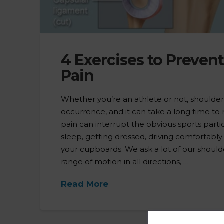
4 Exercises to Preven
Pain
Whether you’re an athlete or not, shoulde
occurrence, and it can take a long time to
pain can interrupt the obvious sports partic
sleep, getting dressed, driving comfortably
your cupboards. We ask a lot of our should
range of motion in all directions, …
Read More