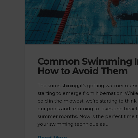
Common Swimming In
How to Avoid Them
The sun is shining, it’s getting warmer out
starting to emerge from hibernation. While it’
cold in the midwest, we’re starting to thi
our pools and returning to lakes and beach
summer months. Now is the perfect time t
your swimming technique as …
Read More