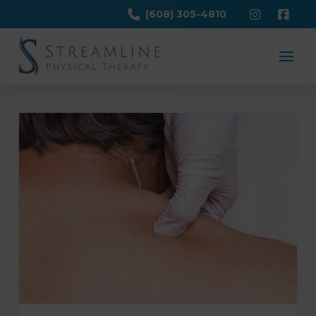
(608) 305-4810