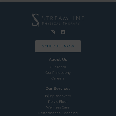
SCHEDULE NOW
About Us
Our Team
Our Philosophy
Careers
Our Services
Injury Recovery
Pelvic Floor
Wellness Care
Performance Coaching