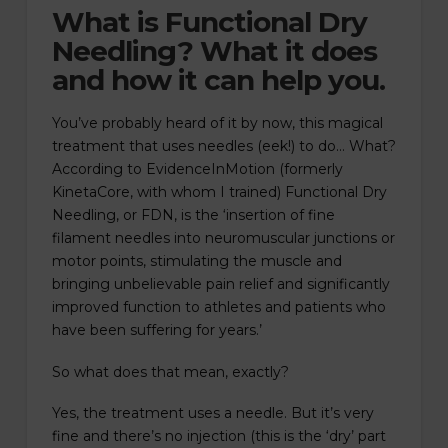
What is Functional Dry
Needling? What it does
and how it can help you.
You’ve probably heard of it by now, this magical
treatment that uses needles (eek!) to do… What?
According to EvidenceInMotion (formerly
KinetaCore, with whom I trained) Functional Dry
Needling, or FDN, is the ‘insertion of fine
filament needles into neuromuscular junctions or
motor points, stimulating the muscle and
bringing unbelievable pain relief and significantly
improved function to athletes and patients who
have been suffering for years.’
So what does that mean, exactly?
Yes, the treatment uses a needle. But it’s very
fine and there’s no injection (this is the ‘dry’ part