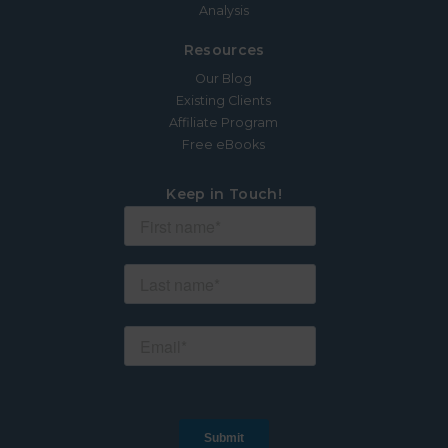
Analysis
Resources
Our Blog
Existing Clients
Affiliate Program
Free eBooks
Keep in Touch!