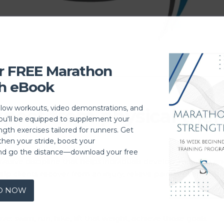
r FREE Marathon
h eBook
llow workouts, video demonstrations, and
pect from physical ther
you'll be equipped to supplement your
ngth exercises tailored for runners. Get
then your stride, boost your
nd go the distance—download your free
n-invasive discipline that helps individuals develop, mainta
lp clients recover from an injury, relieve pain, prevent future
D NOW
: swim, run, hike, lift that weight, achieve those goals.