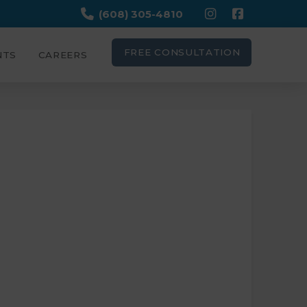
(608) 305-4810
FREE CONSULTATION
NTS
CAREERS