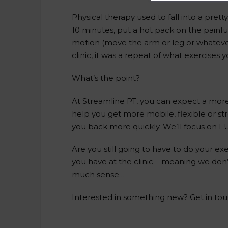
Physical therapy used to fall into a prett
10 minutes, put a hot pack on the painfu
motion (move the arm or leg or whatever 
clinic, it was a repeat of what exercises
What’s the point?
At Streamline PT, you can expect a more 
help you get more mobile, flexible or s
you back more quickly. We’ll focus on 
Are you still going to have to do your e
you have at the clinic – meaning we don
much sense…
Interested in something new? Get in tou