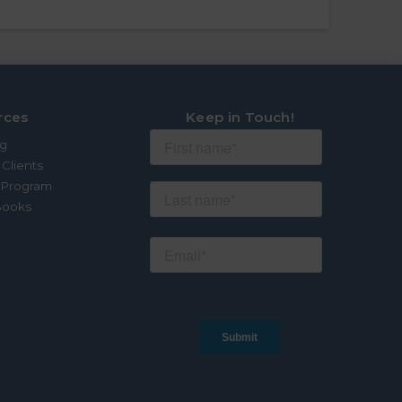
rces
Keep in Touch!
og
 Clients
e Program
Books