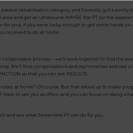
y passive rehabilitation category, and honestly, got a pretty b
l area and get an ultrasound. MAYBE the PT (or the assista
for you), if you were lucky enough to get some hands on ca
 you received to do at home.
collaborative process – we’ll work together to find the sou
trong. We’ll find compensations and asymmetries and use 
FUNCTION so that you can see RESULTS.
xercises at home? Of course. But that allows us to make pro
’t have to see you as often, and you can focus on doing wh
ch and see what Streamline PT can do for you.