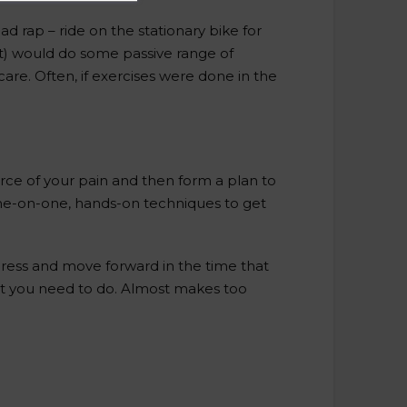
ad rap – ride on the stationary bike for
nt) would do some passive range of
re. Often, if exercises were done in the
rce of your pain and then form a plan to
one-on-one, hands-on techniques to get
gress and move forward in the time that
at you need to do. Almost makes too