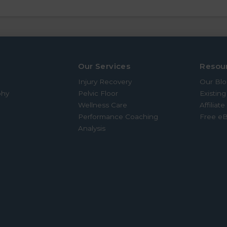
Our Services
Resou
Injury Recovery
Our Bl
phy
Pelvic Floor
Existing
Wellness Care
Affiliat
Performance Coaching
Free e
Analysis