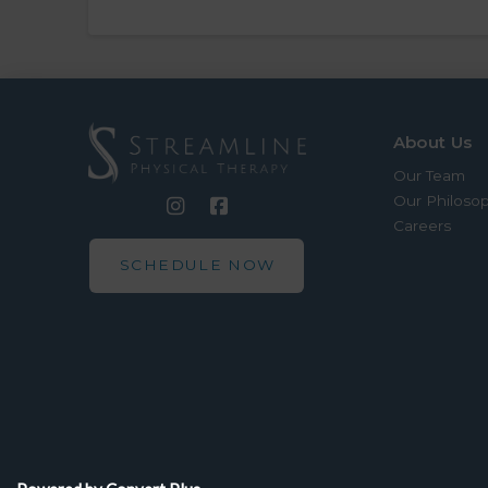
About Us
Our Team
Our Philoso
Careers
SCHEDULE NOW