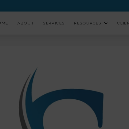
OME
ABOUT
SERVICES
RESOURCES
CLIE