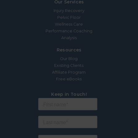
Our Services
Injury Recovery
Pelvic Floor
Wellness Care
Performance Coaching
Analysis
Resources
Our Blog
Existing Clients
Affiliate Program
Free eBooks
Keep in Touch!