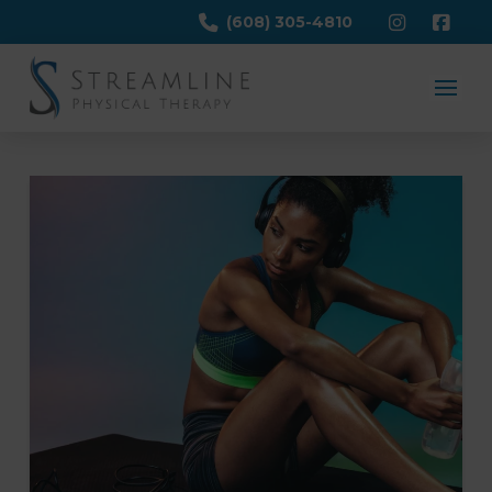
(608) 305-4810