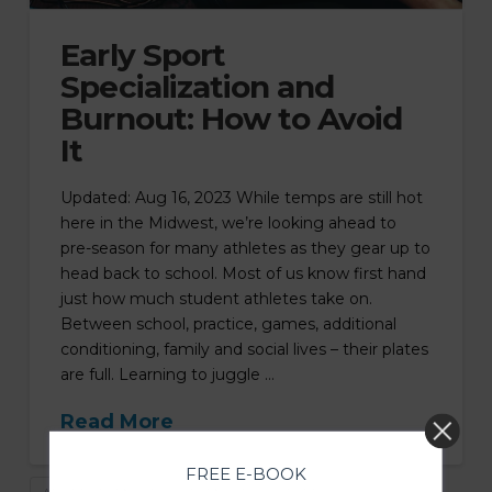
Early Sport
Specialization and
Burnout: How to Avoid
It
Updated: Aug 16, 2023 While temps are still hot
here in the Midwest, we’re looking ahead to
pre-season for many athletes as they gear up to
head back to school. Most of us know first hand
just how much student athletes take on.
Between school, practice, games, additional
conditioning, family and social lives – their plates
are full. Learning to juggle …
Read More
FREE E-BOOK