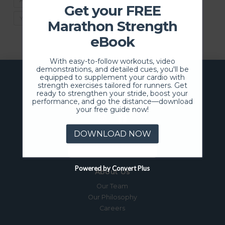
ATHLETIC BURNOUT
BURNOUT
SPORTS
Get your FREE
YOUTH ATHLETICS
Marathon Strength
eBook
With easy-to-follow workouts, video
demonstrations, and detailed cues, you'll be
equipped to supplement your cardio with
strength exercises tailored for runners. Get
ready to strengthen your stride, boost your
performance, and go the distance—download
your free guide now!
DOWNLOAD NOW
SCHEDULE NOW
Powered by Convert Plus
About Us
Our Team
Our Philosophy
Careers