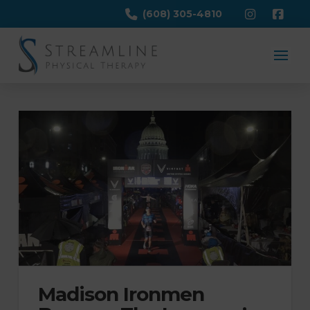
(608) 305-4810
Madison Ironmen