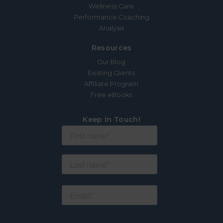
Wellness Care
Performance Coaching
Analysis
Resources
Our Blog
Existing Clients
Affiliate Program
Free eBooks
Keep in Touch!