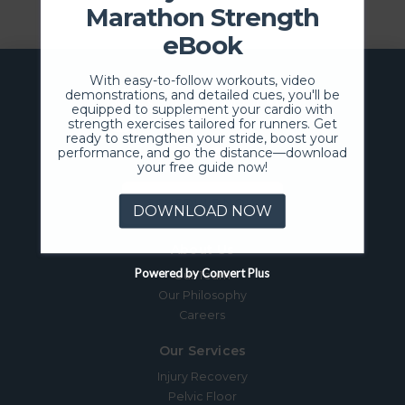
Marathon Strength
eBook
With easy-to-follow workouts, video
demonstrations, and detailed cues, you'll be
equipped to supplement your cardio with
strength exercises tailored for runners. Get
ready to strengthen your stride, boost your
performance, and go the distance—download
your free guide now!
SCHEDULE NOW
DOWNLOAD NOW
About Us
Powered by Convert Plus
Our Team
Our Philosophy
Careers
Our Services
Injury Recovery
Pelvic Floor