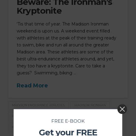
Beware: The Ironman’s
Kryptonite
‘Tis that time of year. The Madison Ironman
weekend is upon us. A weekend event filled
with athletes at the peak of their training ready
to swim, bike and run all around the greater
Madison area. These athletes are some of the
best ultra-endurance athletes around, and yet,
they too have a kryptonite. Care to take a
guess? Swimming, biking …
Read More
MADISON ENDURANCE ATHLETES
MADISON IRONMAN
PT FOR ENDURANCE ATHLETES
FREE E-BOOK
PT FOR YOUR FULLEST POTENTIAL
PT IN MADISON
Get your FREE