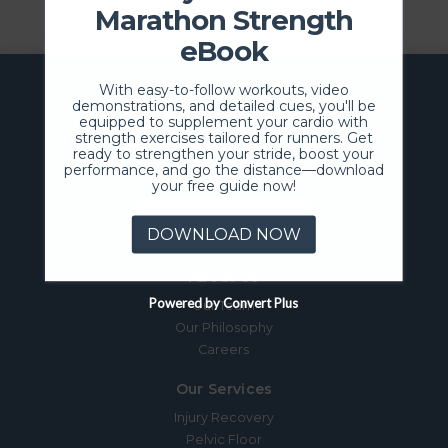
Marathon Strength
eBook
With easy-to-follow workouts, video
demonstrations, and detailed cues, you'll be
equipped to supplement your cardio with
strength exercises tailored for runners. Get
ready to strengthen your stride, boost your
performance, and go the distance—download
your free guide now!
SCHEDULE NOW
DOWNLOAD NOW
About Us
Powered by Convert Plus
Our Team
Our Philosophy
Careers
Our Services
Injury Recovery
Pelvic Floor