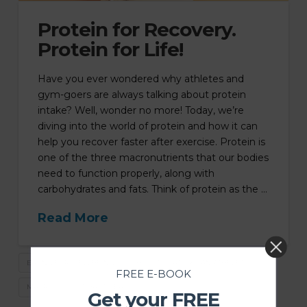
Protein for Recovery.
Protein for Life!
Have you ever wondered why athletes and
gym-goers are always talking about protein
intake? Well, wonder no more! Today, we’re
diving into the world of protein and how it can
help you recover faster after exercise. Protein is
one of the three macronutrients that our bodies
need to function properly, along with
carbohydrates and fats. Think of protein as the …
Read More
EATING FOR WELLBEING
HOW TO EAT LIKE AN ATHELETE
FREE E-BOOK
MACROS
WHAT TO EAT
Get your FREE