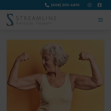
(608) 305-4810