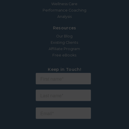
Wellness Care
Performance Coaching
Analysis
Resources
Our Blog
Existing Clients
Affiliate Program
Free eBooks
Keep in Touch!