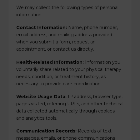
We may collect the following types of personal
information:
Contact Information:
Name, phone number,
email address, and mailing address provided
when you submit a form, request an
appointment, or contact us directly.
Health-Related Information:
Information you
voluntarily share related to your physical therapy
needs, condition, or treatment history, as
necessary to provide care coordination.
Website Usage Data:
IP address, browser type,
pages visited, referring URLs, and other technical
data collected automatically through cookies
and analytics tools.
Communication Records:
Records of text
messages, emails, or phone communications