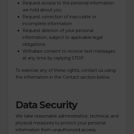
Request access to the personal information
we hold about you
Request correction of inaccurate or
incomplete information
Request deletion of your personal
information, subject to applicable legal
obligations
Withdraw consent to receive text messages
at any time by replying STOP
To exercise any of these rights, contact us using
the information in the Contact section below.
Data Security
We take reasonable administrative, technical, and
physical measures to protect your personal
information from unauthorized access,