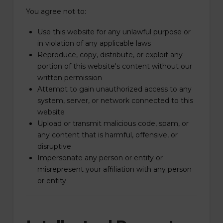
You agree not to:
Use this website for any unlawful purpose or
in violation of any applicable laws
Reproduce, copy, distribute, or exploit any
portion of this website's content without our
written permission
Attempt to gain unauthorized access to any
system, server, or network connected to this
website
Upload or transmit malicious code, spam, or
any content that is harmful, offensive, or
disruptive
Impersonate any person or entity or
misrepresent your affiliation with any person
or entity