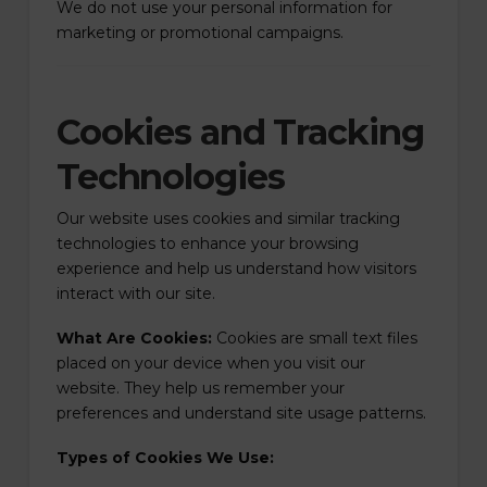
We do not use your personal information for
marketing or promotional campaigns.
Cookies and Tracking
Technologies
Our website uses cookies and similar tracking
technologies to enhance your browsing
experience and help us understand how visitors
interact with our site.
What Are Cookies:
Cookies are small text files
placed on your device when you visit our
website. They help us remember your
preferences and understand site usage patterns.
Types of Cookies We Use: