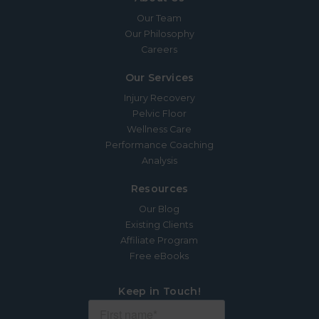
Our Team
Our Philosophy
Careers
Our Services
Injury Recovery
Pelvic Floor
Wellness Care
Performance Coaching
Analysis
Resources
Our Blog
Existing Clients
Affiliate Program
Free eBooks
Keep in Touch!