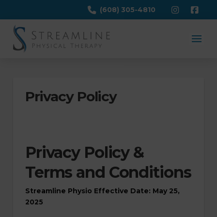
(608) 305-4810
Privacy Policy
Privacy Policy &
Terms and Conditions
Streamline Physio
Effective Date: May 25,
2025