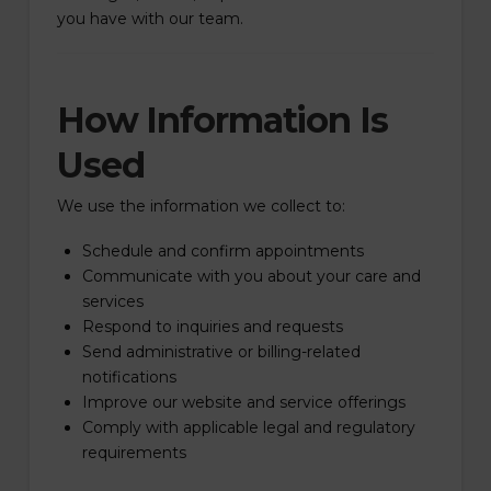
you have with our team.
How Information Is
Used
We use the information we collect to:
Schedule and confirm appointments
Communicate with you about your care and
services
Respond to inquiries and requests
Send administrative or billing-related
notifications
Improve our website and service offerings
Comply with applicable legal and regulatory
requirements