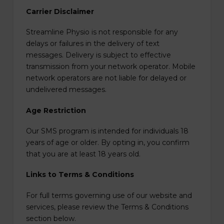
Carrier Disclaimer
Streamline Physio is not responsible for any
delays or failures in the delivery of text
messages. Delivery is subject to effective
transmission from your network operator. Mobile
network operators are not liable for delayed or
undelivered messages.
Age Restriction
Our SMS program is intended for individuals 18
years of age or older. By opting in, you confirm
that you are at least 18 years old.
Links to Terms & Conditions
For full terms governing use of our website and
services, please review the Terms & Conditions
section below.