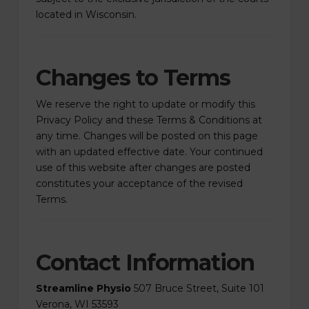
located in Wisconsin.
Changes to Terms
We reserve the right to update or modify this
Privacy Policy and these Terms & Conditions at
any time. Changes will be posted on this page
with an updated effective date. Your continued
use of this website after changes are posted
constitutes your acceptance of the revised
Terms.
Contact Information
Streamline Physio
507 Bruce Street, Suite 101
Verona, WI 53593