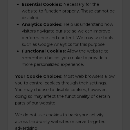
Essential Cookies:
Necessary for the
website to function properly. These cannot be
disabled.
Analytics Cookies:
Help us understand how
visitors navigate our site so we can improve
performance and content. We may use tools
such as Google Analytics for this purpose.
Functional Cookies:
Allow the website to
remember choices you make to provide a
more personalized experience.
Your Cookie Choices:
Most web browsers allow
you to control cookies through their settings.
You may choose to disable cookies; however,
doing so may affect the functionality of certain
parts of our website.
We do not use cookies to track your activity
across third-party websites or serve targeted
advertising.