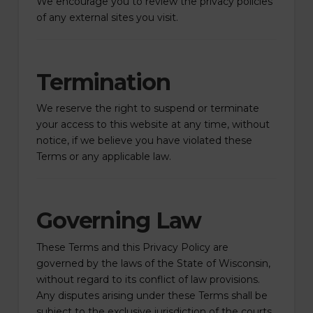
We encourage you to review the privacy policies
of any external sites you visit.
Termination
We reserve the right to suspend or terminate
your access to this website at any time, without
notice, if we believe you have violated these
Terms or any applicable law.
Governing Law
These Terms and this Privacy Policy are
governed by the laws of the State of Wisconsin,
without regard to its conflict of law provisions.
Any disputes arising under these Terms shall be
subject to the exclusive jurisdiction of the courts