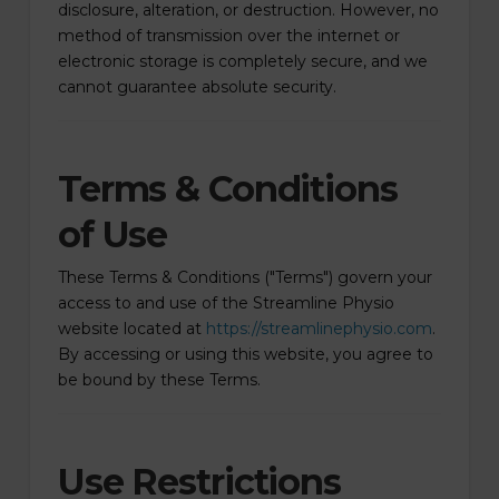
disclosure, alteration, or destruction. However, no
method of transmission over the internet or
electronic storage is completely secure, and we
cannot guarantee absolute security.
Terms & Conditions
of Use
These Terms & Conditions ("Terms") govern your
access to and use of the Streamline Physio
website located at
https://streamlinephysio.com
.
By accessing or using this website, you agree to
be bound by these Terms.
Use Restrictions