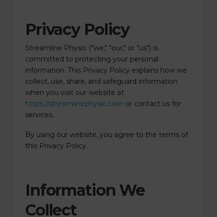
Privacy Policy
Streamline Physio ("we," "our," or "us") is
committed to protecting your personal
information. This Privacy Policy explains how we
collect, use, share, and safeguard information
when you visit our website at
https://streamlinephysio.com
or contact us for
services.
By using our website, you agree to the terms of
this Privacy Policy.
Information We
Collect