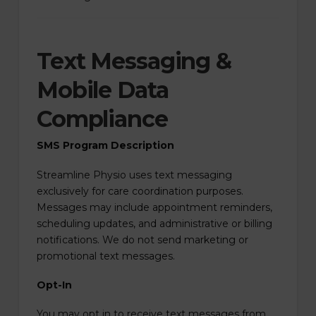
Text Messaging &
Mobile Data
Compliance
SMS Program Description
Streamline Physio uses text messaging
exclusively for care coordination purposes.
Messages may include appointment reminders,
scheduling updates, and administrative or billing
notifications. We do not send marketing or
promotional text messages.
Opt-In
You may opt in to receive text messages from