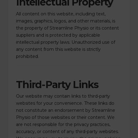
Intellectual Property
All content on this website, including text,
images, graphics, logos, and other materials, is
the property of Streamline Physio or its content
suppliers and is protected by applicable
intellectual property laws. Unauthorized use of
any content from this website is strictly
prohibited.
Third-Party Links
Our website may contain links to third-party
websites for your convenience. These links do
not constitute an endorsement by Streamline
Physio of those websites or their content. We
are not responsible for the privacy practices,
accuracy, or content of any third-party websites.