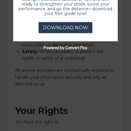
ready to strengthen your stride, boost your
performance, and go the distance—download
Service Providers:
Third-party vendors who
your free guide now!
assist with website hosting, scheduling, billing,
or communications, under written
DOWNLOAD NOW
confidentiality agreements
Legal Compliance:
When required by law,
court order, or applicable regulation
Powered by Convert Plus
Safety:
When necessary to protect the
health or safety of an individual
All service providers are contractually required to
handle your information securely and only as
directed by us.
Your Rights
You have the right to: