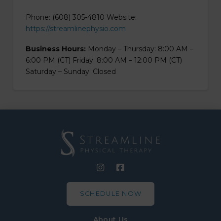
Phone: (608) 305-4810 Website:
https://streamlinephysio.com
Business Hours:
Monday – Thursday: 8:00 AM –
6:00 PM (CT) Friday: 8:00 AM – 12:00 PM (CT)
Saturday – Sunday: Closed
SCHEDULE NOW
About Us