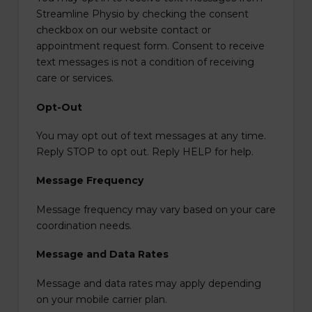
Streamline Physio by checking the consent
checkbox on our website contact or
appointment request form. Consent to receive
text messages is not a condition of receiving
care or services.
Opt-Out
You may opt out of text messages at any time.
Reply STOP to opt out. Reply HELP for help.
Message Frequency
Message frequency may vary based on your care
coordination needs.
Message and Data Rates
Message and data rates may apply depending
on your mobile carrier plan.