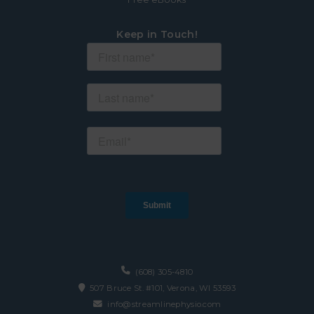
Keep in Touch!
(608) 305-4810
507 Bruce St. #101, Verona, WI 53593
info@streamlinephysio.com