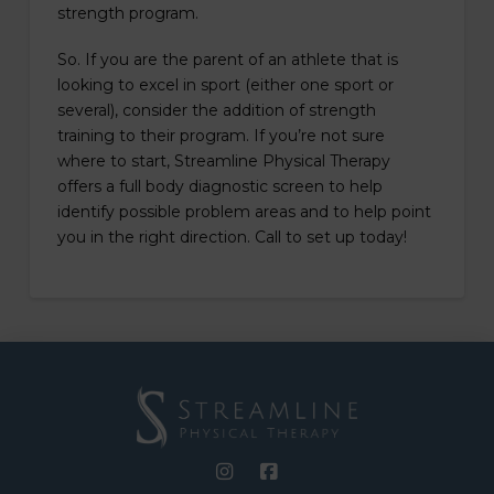
strength program.
So. If you are the parent of an athlete that is
looking to excel in sport (either one sport or
several), consider the addition of strength
training to their program. If you’re not sure
where to start, Streamline Physical Therapy
offers a full body diagnostic screen to help
identify possible problem areas and to help point
you in the right direction. Call to set up today!