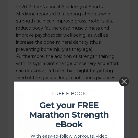
In 2012, the National Academy of Sports
Medicine reported that young athletes who
strength train can improve gross motor skills,
reduce body fat, increase muscle mass and
improve psychosocial well-being, as well as
increase the bone mineral density (thus
preventing bone injury as they age).
Furthermore, the addition of strength training,
with its significant change of scenery and effort
can refocus an athlete that might be getting
tired of the grind of long, continuous practices.
FREE E-BOOK
Get your FREE
Marathon Strength
eBook
With easy-to-follow workouts, video