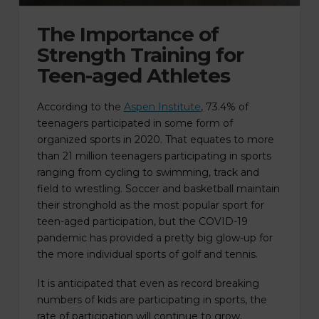
The Importance of
Strength Training for
Teen-aged Athletes
According to the
Aspen Institute
, 73.4% of
teenagers participated in some form of
organized sports in 2020. That equates to more
than 21 million teenagers participating in sports
ranging from cycling to swimming, track and
field to wrestling. Soccer and basketball maintain
their stronghold as the most popular sport for
teen-aged participation, but the COVID-19
pandemic has provided a pretty big glow-up for
the more individual sports of golf and tennis.
It is anticipated that even as record breaking
numbers of kids are participating in sports, the
rate of participation will continue to grow.