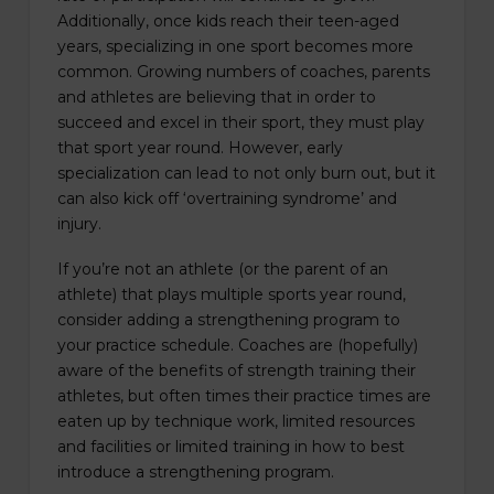
Additionally, once kids reach their teen-aged
years, specializing in one sport becomes more
common. Growing numbers of coaches, parents
and athletes are believing that in order to
succeed and excel in their sport, they must play
that sport year round. However, early
specialization can lead to not only burn out, but it
can also kick off ‘overtraining syndrome’ and
injury.
If you’re not an athlete (or the parent of an
athlete) that plays multiple sports year round,
consider adding a strengthening program to
your practice schedule. Coaches are (hopefully)
aware of the benefits of strength training their
athletes, but often times their practice times are
eaten up by technique work, limited resources
and facilities or limited training in how to best
introduce a strengthening program.