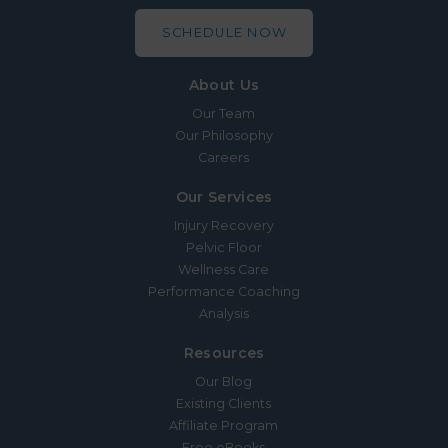
SCHEDULE NOW
About Us
Our Team
Our Philosophy
Careers
Our Services
Injury Recovery
Pelvic Floor
Wellness Care
Performance Coaching
Analysis
Resources
Our Blog
Existing Clients
Affiliate Program
Free eBooks