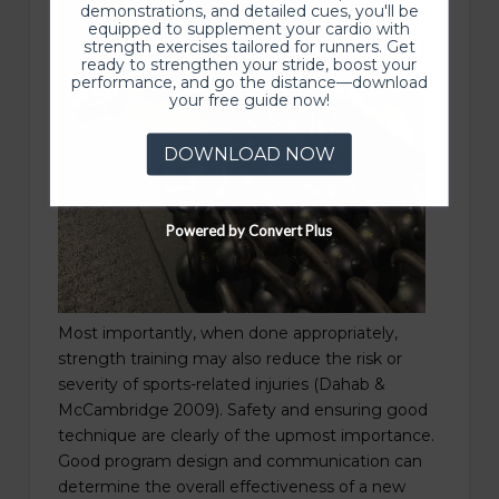
demonstrations, and detailed cues, you'll be
equipped to supplement your cardio with
strength exercises tailored for runners. Get
ready to strengthen your stride, boost your
performance, and go the distance—download
your free guide now!
DOWNLOAD NOW
Powered by Convert Plus
Most importantly, when done appropriately,
strength training may also reduce the risk or
severity of sports-related injuries (Dahab &
McCambridge 2009). Safety and ensuring good
technique are clearly of the upmost importance.
Good program design and communication can
determine the overall effectiveness of a new