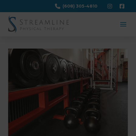
(608) 305-4810