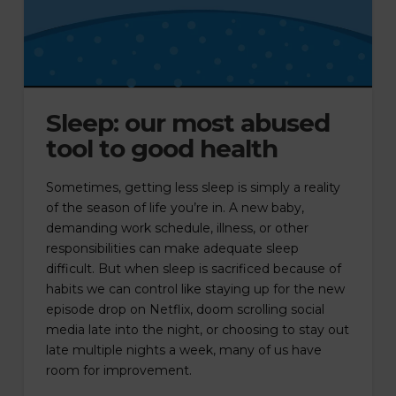
Sleep: our most abused
tool to good health
Sometimes, getting less sleep is simply a reality
of the season of life you’re in. A new baby,
demanding work schedule, illness, or other
responsibilities can make adequate sleep
difficult. But when sleep is sacrificed because of
habits we can control like staying up for the new
episode drop on Netflix, doom scrolling social
media late into the night, or choosing to stay out
late multiple nights a week, many of us have
room for improvement.