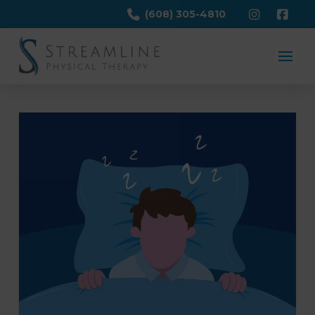
(608) 305-4810