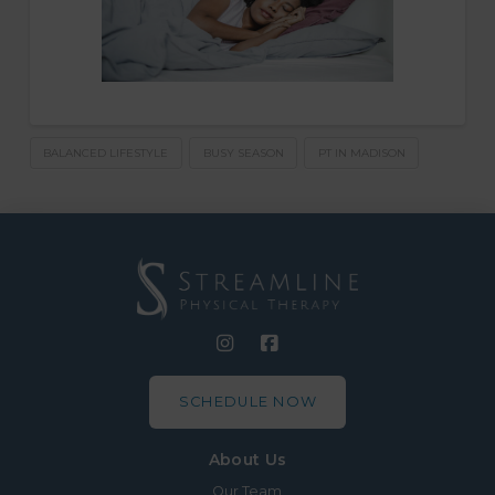
BALANCED LIFESTYLE
BUSY SEASON
PT IN MADISON
SCHEDULE NOW
About Us
Our Team