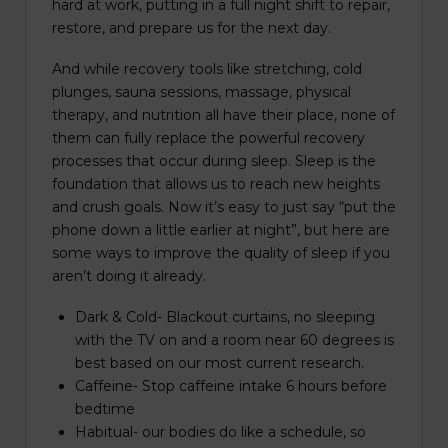
hard at work, putting in a full night shift to repair,
restore, and prepare us for the next day.
And while recovery tools like stretching, cold
plunges, sauna sessions, massage, physical
therapy, and nutrition all have their place, none of
them can fully replace the powerful recovery
processes that occur during sleep. Sleep is the
foundation that allows us to reach new heights
and crush goals. Now it’s easy to just say “put the
phone down a little earlier at night”, but here are
some ways to improve the quality of sleep if you
aren’t doing it already.
Dark & Cold- Blackout curtains, no sleeping
with the TV on and a room near 60 degrees is
best based on our most current research.
Caffeine- Stop caffeine intake 6 hours before
bedtime
Habitual- our bodies do like a schedule, so