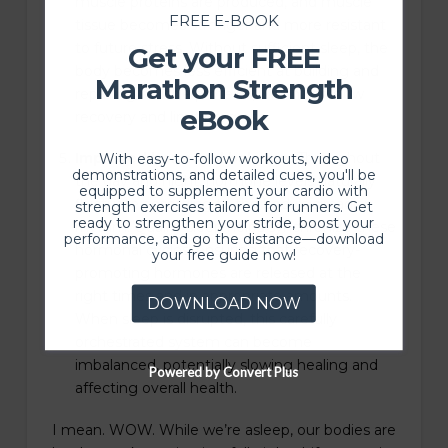
muscle proteins are produced, and muscle
FREE E-BOOK
tissue becomes stronger and more resistant
to future stress. Without sufficient sleep, the
Get your FREE
body becomes less efficient at building and
Marathon Strength
repairing muscle proteins, which can slow
eBook
recovery and limit progress.
Improved hormonal balance:
Throughout
With easy-to-follow workouts, video
demonstrations, and detailed cues, you'll be
the day and night, hormone levels naturally
equipped to supplement your cardio with
fluctuate according to the body’s circadian
strength exercises tailored for runners. Get
ready to strengthen your stride, boost your
rhythm. Quality sleep helps synchronize these
performance, and go the distance—download
hormonal cycles, ensuring that recovery-
your free guide now!
promoting hormones are released at the
right times and in appropriate amounts.
DOWNLOAD NOW
When sleep is disrupted, this carefully
orchestrated system can become
imbalanced, potentially slowing healing and
Powered by Convert Plus
affecting overall health.
I mean. WOW. While we’re asleep, our bodies are