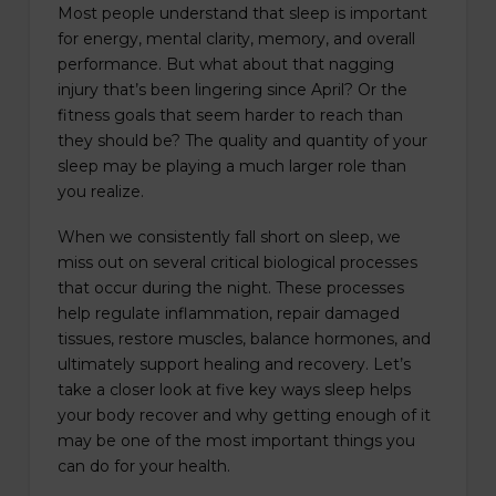
Most people understand that sleep is important
for energy, mental clarity, memory, and overall
performance. But what about that nagging
injury that’s been lingering since April? Or the
fitness goals that seem harder to reach than
they should be? The quality and quantity of your
sleep may be playing a much larger role than
you realize.
When we consistently fall short on sleep, we
miss out on several critical biological processes
that occur during the night. These processes
help regulate inflammation, repair damaged
tissues, restore muscles, balance hormones, and
ultimately support healing and recovery. Let’s
take a closer look at five key ways sleep helps
your body recover and why getting enough of it
may be one of the most important things you
can do for your health.