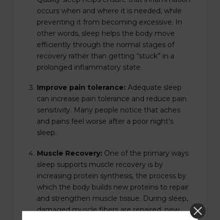
occurs when and where it is needed, while
preventing it from becoming excessive. In
other words, sleep helps the body move
efficiently through the normal stages of
recovery rather than getting “stuck” in a
prolonged inflammatory state.
Improve pain tolerance:
Adequate sleep
can increase pain tolerance and reduce pain
sensitivity. Many people notice that aches
and pains feel worse after a poor night’s
sleep.
Muscle Recovery:
One of the primary ways
sleep supports muscle recovery is by
increasing protein synthesis, the process by
which the body builds new proteins to repair
and strengthen muscle tissue. During sleep,
damaged muscle fibers are repaired, new