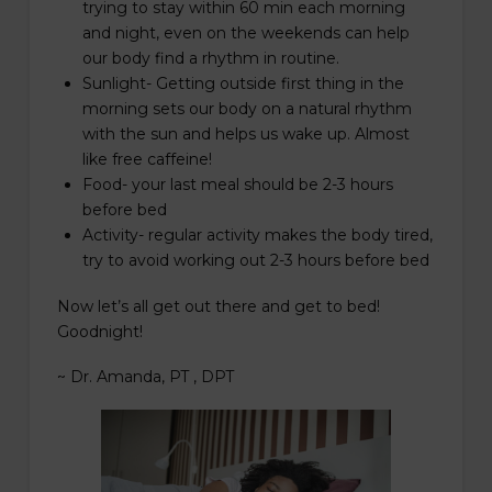
trying to stay within 60 min each morning
and night, even on the weekends can help
our body find a rhythm in routine.
Sunlight- Getting outside first thing in the
morning sets our body on a natural rhythm
with the sun and helps us wake up. Almost
like free caffeine!
Food- your last meal should be 2-3 hours
before bed
Activity- regular activity makes the body tired,
try to avoid working out 2-3 hours before bed
Now let’s all get out there and get to bed!
Goodnight!
~ Dr. Amanda, PT , DPT