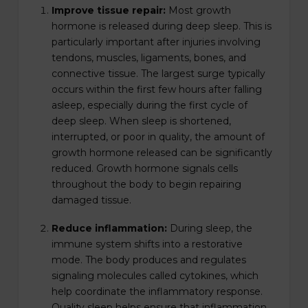
Improve tissue repair:
Most growth
hormone is released during deep sleep. This is
particularly important after injuries involving
tendons, muscles, ligaments, bones, and
connective tissue. The largest surge typically
occurs within the first few hours after falling
asleep, especially during the first cycle of
deep sleep. When sleep is shortened,
interrupted, or poor in quality, the amount of
growth hormone released can be significantly
reduced. Growth hormone signals cells
throughout the body to begin repairing
damaged tissue.
Reduce inflammation:
During sleep, the
immune system shifts into a restorative
mode. The body produces and regulates
signaling molecules called cytokines, which
help coordinate the inflammatory response.
Quality sleep helps ensure that inflammation