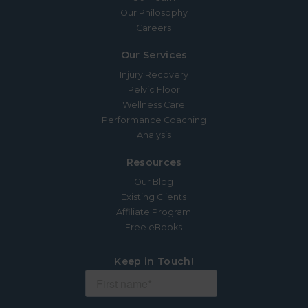
Our Philosophy
Careers
Our Services
Injury Recovery
Pelvic Floor
Wellness Care
Performance Coaching
Analysis
Resources
Our Blog
Existing Clients
Affiliate Program
Free eBooks
Keep in Touch!