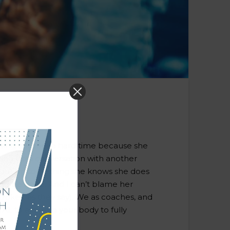
 giving another a hard time because she
cking up a conversation with another
d out on something she knows she does
 and be done. And I can’t blame her
rokes, as they say). We as coaches, and
IAL to allowing your body to fully