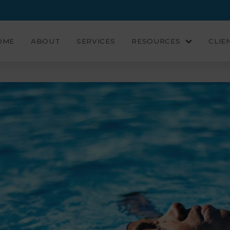
OME
ABOUT
SERVICES
RESOURCES
CLIE