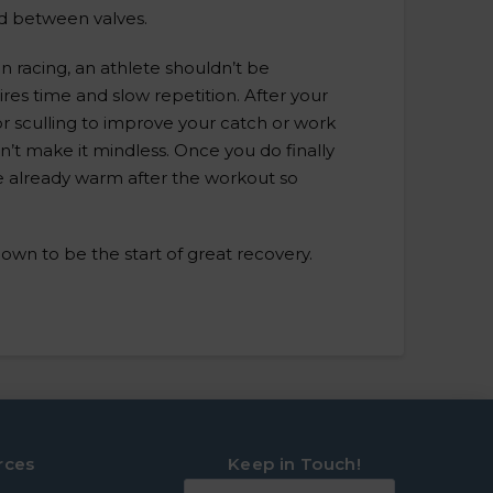
 between valves.
n racing, an athlete shouldn’t be
res time and slow repetition. After your
r sculling to improve your catch or work
n’t make it mindless. Once you do finally
are already warm after the workout so
n to be the start of great recovery.
rces
Keep in Touch!