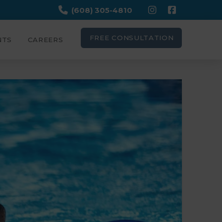
(608) 305-4810
FREE CONSULTATION
NTS
CAREERS