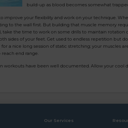
build-up as blood becomes somewhat trapped
o improve your flexibility and work on your technique. Whe
ng to the wall first. But building that muscle memory requi
take the time to work on some drills to maintain rotation o
th sides of your feet. Get used to endless repetition but do
for a nice long session of static stretching; your muscles 
to reach end range.
n workouts have been well documented. Allow your cool dow
Our Services
Resou