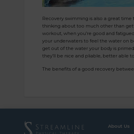
Recovery swimming is also a great time t
thinking about too much other than getti
workout, when you’re good and fatigued, 
your underwaters to feel the water on bo
get out of the water your body is primed 
they’ll be nice and pliable, better able 
The benefits of a good recovery betwee
About Us