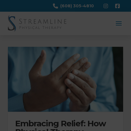
(608) 305-4810
Embracing Relief: How