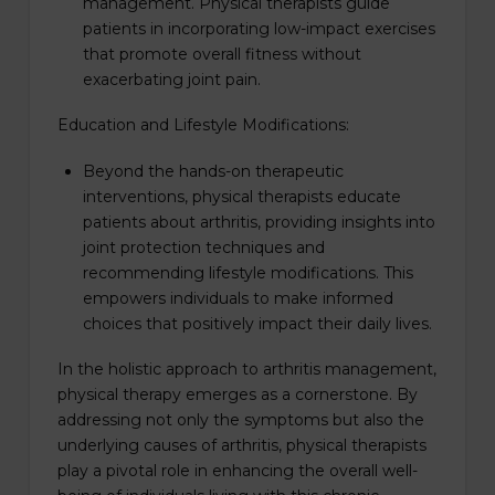
management. Physical therapists guide
patients in incorporating low-impact exercises
that promote overall fitness without
exacerbating joint pain.
Education and Lifestyle Modifications:
Beyond the hands-on therapeutic
interventions, physical therapists educate
patients about arthritis, providing insights into
joint protection techniques and
recommending lifestyle modifications. This
empowers individuals to make informed
choices that positively impact their daily lives.
In the holistic approach to arthritis management,
physical therapy emerges as a cornerstone. By
addressing not only the symptoms but also the
underlying causes of arthritis, physical therapists
play a pivotal role in enhancing the overall well-