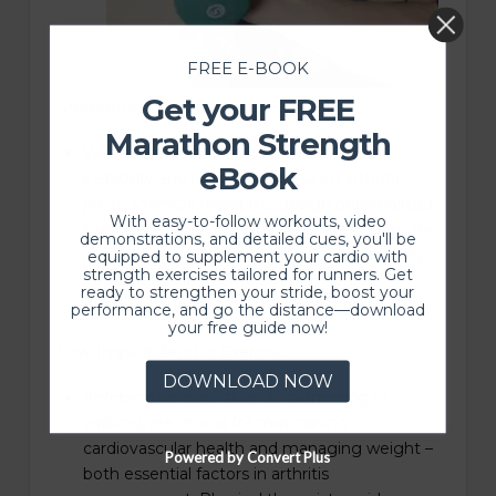
FREE E-BOOK
Get your FREE
Strengthening Exercises:
Marathon Strength
Weak muscles can contribute to joint
eBook
instability and increased stress on arthritic
joints. Physical therapists design personalized
With easy-to-follow workouts, video
exercise programs that aim to strengthen the
demonstrations, and detailed cues, you'll be
muscles around affected joints. This not only
equipped to supplement your cardio with
strength exercises tailored for runners. Get
improves joint stability but also helps
ready to strengthen your stride, boost your
distribute the load more effectively.
performance, and go the distance—download
your free guide now!
Low-Impact Aerobic Exercise:
DOWNLOAD NOW
Aerobic exercises, such as swimming or
walking, are crucial for maintaining
cardiovascular health and managing weight –
Powered by Convert Plus
both essential factors in arthritis