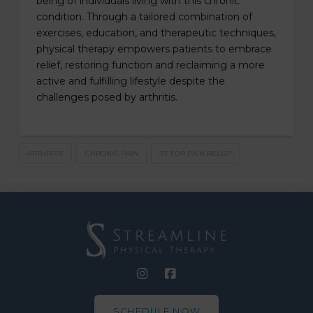
being of individuals living with this chronic
condition. Through a tailored combination of
exercises, education, and therapeutic techniques,
physical therapy empowers patients to embrace
relief, restoring function and reclaiming a more
active and fulfilling lifestyle despite the
challenges posed by arthritis.
ARTHRITIS
CHRONIC PAIN
PT FOR PAIN RELIEF
SCHEDULE NOW