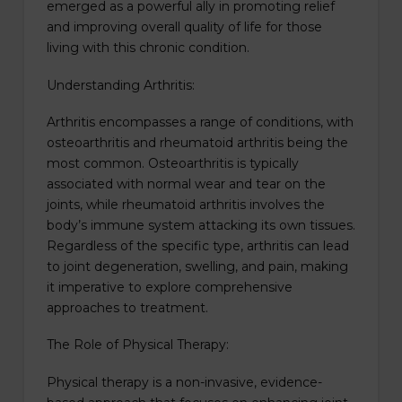
emerged as a powerful ally in promoting relief
and improving overall quality of life for those
living with this chronic condition.
Understanding Arthritis:
Arthritis encompasses a range of conditions, with
osteoarthritis and rheumatoid arthritis being the
most common. Osteoarthritis is typically
associated with normal wear and tear on the
joints, while rheumatoid arthritis involves the
body’s immune system attacking its own tissues.
Regardless of the specific type, arthritis can lead
to joint degeneration, swelling, and pain, making
it imperative to explore comprehensive
approaches to treatment.
The Role of Physical Therapy:
Physical therapy is a non-invasive, evidence-