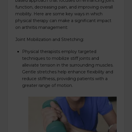
based approach that focuses on enhancing joint
function, decreasing pain, and improving overall
mobility. Here are some key ways in which
physical therapy can make a significant impact
on arthritis management:
Joint Mobilization and Stretching:
Physical therapists employ targeted
techniques to mobilize stiff joints and
alleviate tension in the surrounding muscles.
Gentle stretches help enhance flexibility and
reduce stiffness, providing patients with a
greater range of motion.