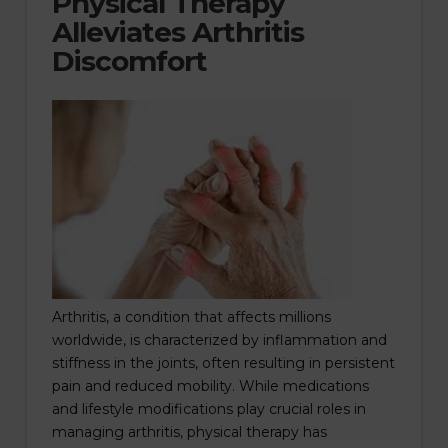
Physical Therapy
Alleviates Arthritis
Discomfort
Arthritis, a condition that affects millions
worldwide, is characterized by inflammation and
stiffness in the joints, often resulting in persistent
pain and reduced mobility. While medications
and lifestyle modifications play crucial roles in
managing arthritis, physical therapy has