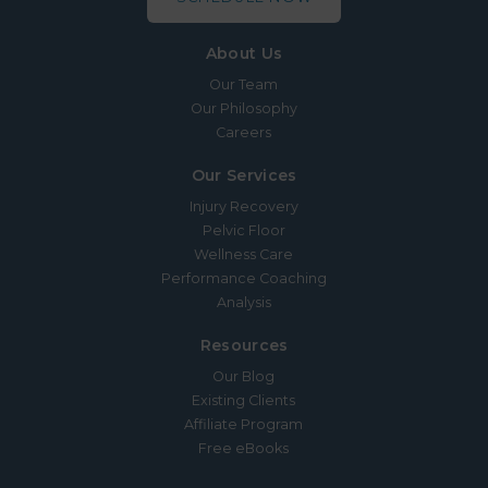
About Us
Our Team
Our Philosophy
Careers
Our Services
Injury Recovery
Pelvic Floor
Wellness Care
Performance Coaching
Analysis
Resources
Our Blog
Existing Clients
Affiliate Program
Free eBooks